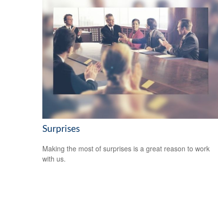
Surprises
Making the most of surprises is a great reason to work
with us.