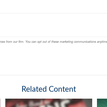
Related Content