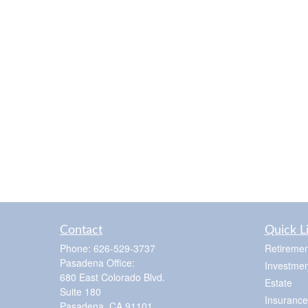
Contact
Quick L
Phone:
626-529-3737
Retiremen
Pasadena Office:
Investmen
680 East Colorado Blvd.
Estate
Suite 180
Insurance
Pasadena,
CA
91101