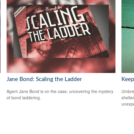
Jane Bond: Scaling the Ladder
Keep
Agent Jane Bond is on the case, uncovering the mystery
Umbrel
of bond laddering.
shelte
unexp