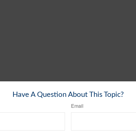
Have A Question About This Topic?
Email