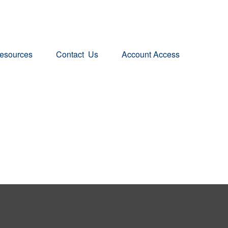
esources
Contact  Us
Account Access