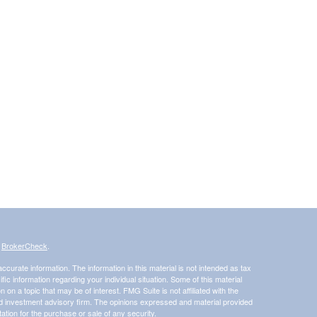
s
BrokerCheck
.
curate information. The information in this material is not intended as tax
ific information regarding your individual situation. Some of this material
 a topic that may be of interest. FMG Suite is not affiliated with the
ed investment advisory firm. The opinions expressed and material provided
tation for the purchase or sale of any security.