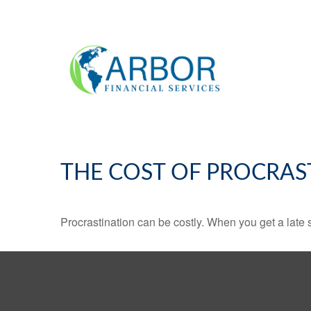
THE COST OF PROCRAS
Procrastination can be costly. When you get a late sta