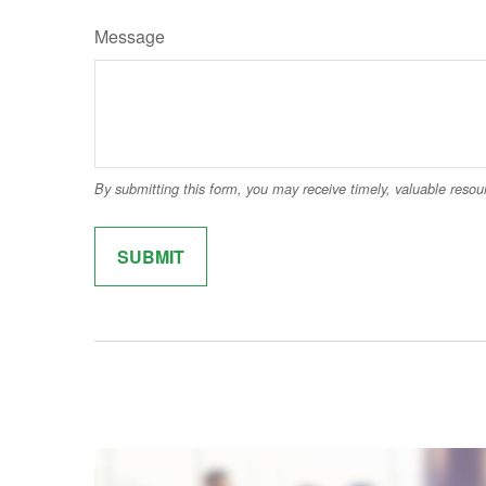
Message