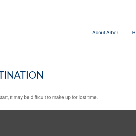
About Arbor
R
TINATION
rt, it may be difficult to make up for lost time.