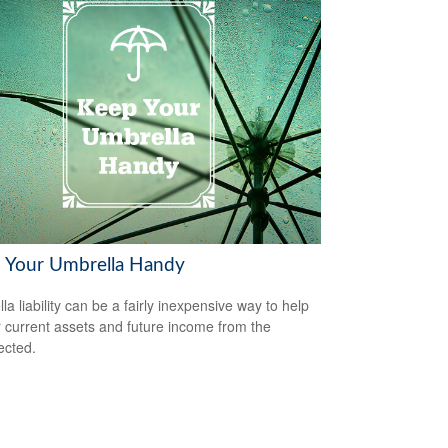
 Your Umbrella Handy
la liability can be a fairly inexpensive way to help
r current assets and future income from the
ected.