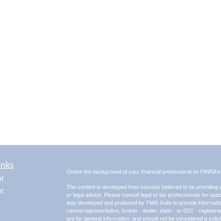
inks
Check the background of your financial professional on FINRA'
t
The content is developed from sources believed to be providing ac
t
or legal advice. Please consult legal or tax professionals for spec
was developed and produced by FMG Suite to provide information on
named representative, broker - dealer, state - or SEC - register
are for general information, and should not be considered a solici