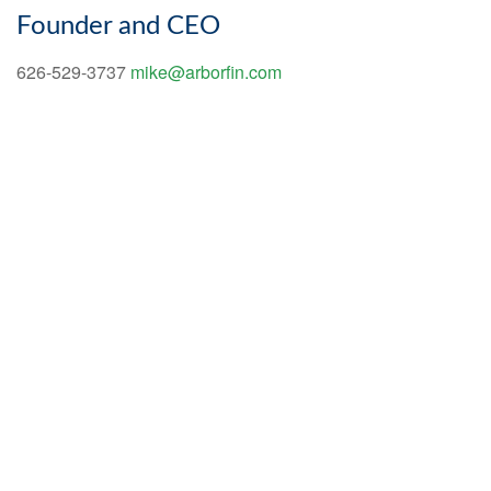
Founder and CEO
626-529-3737
mike@arborfin.com