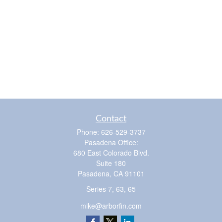
Contact
Phone:
626-529-3737
Pasadena Office:
680 East Colorado Blvd.
Suite 180
Pasadena,
CA
91101
Series 7, 63, 65
mike@arborfin.com