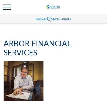
ARBOR FINANCIAL
SERVICES