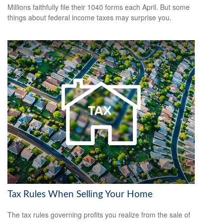
Millions faithfully file their 1040 forms each April. But some
things about federal income taxes may surprise you.
Tax Rules When Selling Your Home
The tax rules governing profits you realize from the sale of