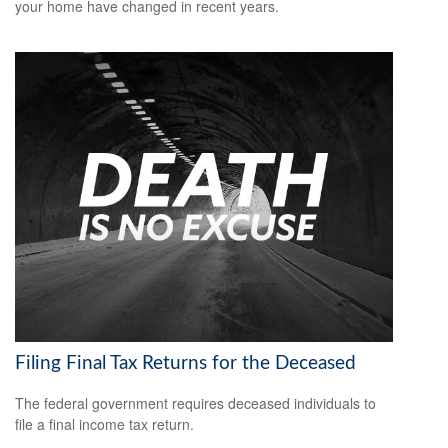
your home have changed in recent years.
Filing Final Tax Returns for the Deceased
The federal government requires deceased individuals to
file a final income tax return.