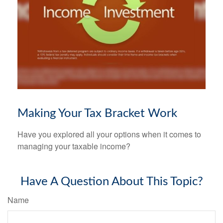
Making Your Tax Bracket Work
Have you explored all your options when it comes to
managing your taxable income?
Have A Question About This Topic?
Name