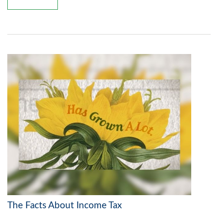
The Facts About Income Tax