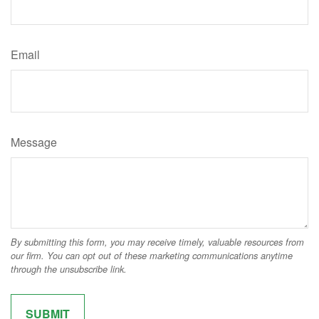
Email
Message