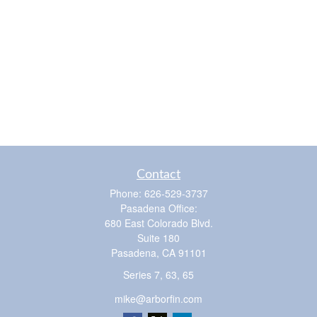
Contact
Phone:
626-529-3737
Pasadena Office:
680 East Colorado Blvd.
Suite 180
Pasadena,
CA
91101
Series 7, 63, 65
mike@arborfin.com