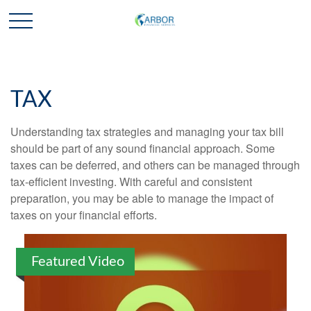
TAX
Understanding tax strategies and managing your tax bill
should be part of any sound financial approach. Some
taxes can be deferred, and others can be managed through
tax-efficient investing. With careful and consistent
preparation, you may be able to manage the impact of
taxes on your financial efforts.
Featured Video