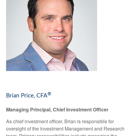
®
Brian Price, CFA
Managing Principal, Chief Investment Officer
As chief investment officer, Brian is responsible for
oversight of the Investment Management and Research
team. Primary responsibilities include managing the