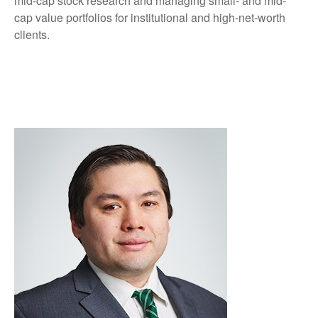
mid-cap stock research and managing small- and mid-
cap value portfolios for institutional and high-net-worth
clients.