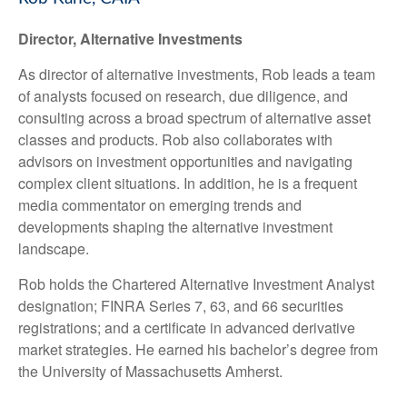
Director, Alternative Investments
As director of alternative investments, Rob leads a team
of analysts focused on research, due diligence, and
consulting across a broad spectrum of alternative asset
classes and products. Rob also collaborates with
advisors on investment opportunities and navigating
complex client situations. In addition, he is a frequent
media commentator on emerging trends and
developments shaping the alternative investment
landscape.
Rob holds the Chartered Alternative Investment Analyst
designation; FINRA Series 7, 63, and 66 securities
registrations; and a certificate in advanced derivative
market strategies. He earned his bachelor’s degree from
the University of Massachusetts Amherst.