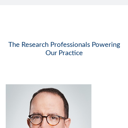
The Research Professionals Powering
Our Practice