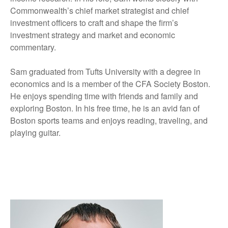
Commonwealth’s chief market strategist and chief
investment officers to craft and shape the firm’s
investment strategy and market and economic
commentary.
Sam graduated from Tufts University with a degree in
economics and is a member of the CFA Society Boston.
He enjoys spending time with friends and family and
exploring Boston. In his free time, he is an avid fan of
Boston sports teams and enjoys reading, traveling, and
playing guitar.