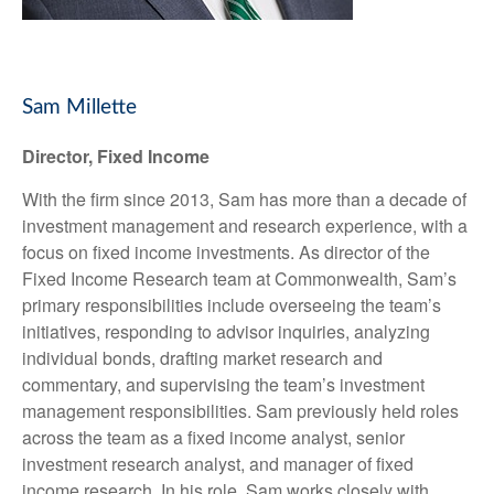
Sam Millette
Director, Fixed Income
With the firm since 2013, Sam has more than a decade of
investment management and research experience, with a
focus on fixed income investments. As director of the
Fixed Income Research team at Commonwealth, Sam’s
primary responsibilities include overseeing the team’s
initiatives, responding to advisor inquiries, analyzing
individual bonds, drafting market research and
commentary, and supervising the team’s investment
management responsibilities. Sam previously held roles
across the team as a fixed income analyst, senior
investment research analyst, and manager of fixed
income research. In his role, Sam works closely with