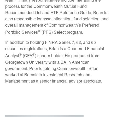
process for the Commonwealth Mutual Fund
Recommended List and ETF Reference Guide. Brian is
also responsible for asset allocation, fund selection, and
overall management of Commonwealth’s Preferred
®
Portfolio Services
(PPS) Select program.
In addition to holding FINRA Series 7, 63, and 65
securities registrations, Brian is a Chartered Financial
®
®
Analyst
(CFA
) charter holder. He graduated from
Georgetown University with a BA in American
government. Prior to joining Commonwealth, Brian
worked at Bernstein Investment Research and
Management as a senior financial advisor associate.