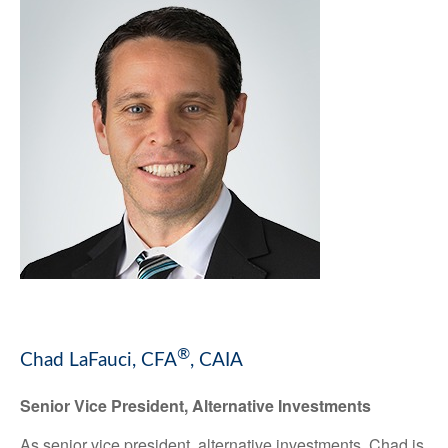
®
Chad LaFauci, CFA
, CAIA
Senior Vice President, Alternative Investments
As senior vice president, alternative investments, Chad is