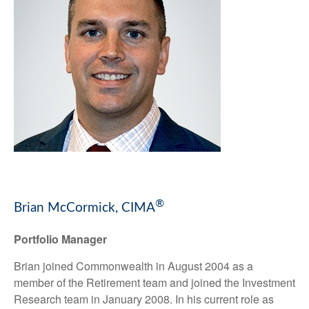
®
Brian McCormick, CIMA
Portfolio Manager
Brian joined Commonwealth in August 2004 as a
member of the Retirement team and joined the Investment
Research team in January 2008. In his current role as