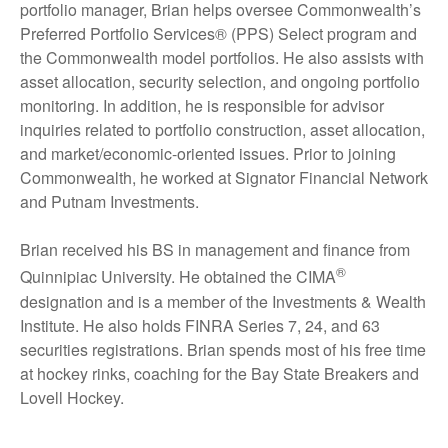
portfolio manager, Brian helps oversee Commonwealth’s
Preferred Portfolio Services® (PPS) Select program and
the Commonwealth model portfolios. He also assists with
asset allocation, security selection, and ongoing portfolio
monitoring. In addition, he is responsible for advisor
inquiries related to portfolio construction, asset allocation,
and market/economic-oriented issues. Prior to joining
Commonwealth, he worked at Signator Financial Network
and Putnam Investments.
Brian received his BS in management and finance from
®
Quinnipiac University. He obtained the CIMA
designation and is a member of the Investments & Wealth
Institute. He also holds FINRA Series 7, 24, and 63
securities registrations. Brian spends most of his free time
at hockey rinks, coaching for the Bay State Breakers and
Lovell Hockey.