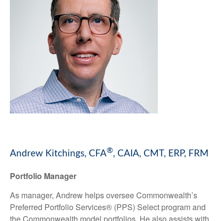
®
Andrew Kitchings, CFA
, CAIA, CMT, ERP, FRM
Portfolio Manager
As manager, Andrew helps oversee Commonwealth’s
Preferred Portfolio Services® (PPS) Select program and
the Commonwealth model portfolios. He also assists with