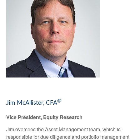
®
Jim McAllister, CFA
Vice President, Equity Research
Jim oversees the Asset Management team, which is
responsible for due diligence and portfolio management