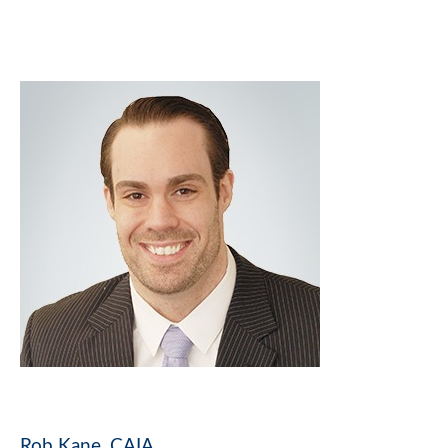
Rob Kane, CAIA