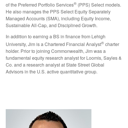
®
of the Preferred Portfolio Services
(PPS) Select models.
He also manages the PPS Select Equity Separately
Managed Accounts (SMA), including Equity Income,
Sustainable All-Cap, and Disciplined Growth.
In addition to earning a BS in finance from Lehigh
®
University, Jim is a Chartered Financial Analyst
charter
holder. Prior to joining Commonwealth, Jim was a
fundamental equity research analyst for Loomis, Sayles &
Co. and a research analyst at State Street Global
Advisors in the U.S. active quantitative group.