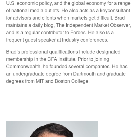
U.S. economic policy, and the global economy for a range
of national media outlets. He also acts as a keyconsultant
for advisors and clients when markets get difficult. Brad
maintains a daily blog, The Independent Market Observer,
and is a regular contributor to Forbes. He also is a
frequent guest speaker at industry conferences.
Brad’s professional qualifications include designated
membership in the CFA Institute. Prior to joining
Commonwealth, he founded several companies. He has
an undergraduate degree from Dartmouth and graduate
degrees from MIT and Boston College.