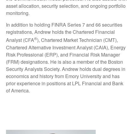
asset allocation, security selection, and ongoing portfolio
monitoring.
In addition to holding FINRA Series 7 and 66 securities
registrations, Andrew holds the Chartered Financial
®
Analyst (CFA
), Chartered Market Technician (CMT),
Chartered Alternative Investment Analyst (CAIA), Energy
Risk Professional (ERP), and Financial Risk Manager
(FRM) designations. He is also a member of the Boston
Security Analysts Society. Andrew holds dual degrees in
economics and history from Emory University and has
prior experience in positions at LPL Financial and Bank
of America.