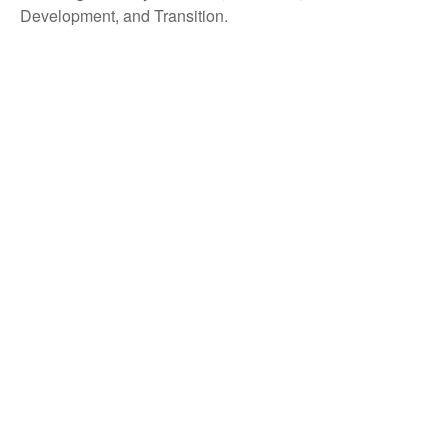
Development, and Transition.