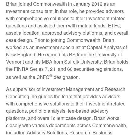
Brian joined Commonwealth in January 2012 as an
investment consultant. In this role, he provided advisors
with comprehensive solutions to their investment-related
questions and assisted them with mutual funds, ETFs,
asset allocation, approved advisory platforms, and overall
case design. Prior to joining Commonwealth, Brian
worked as an investment specialist at Capital Analysts of
New England. He earned his BS from the University of
Vermont and his MBA from Suffolk University. Brian holds
the FINRA Series 7, 24, and 66 securities registrations,
®
as well as the ChFC
designation.
As supervisor of Investment Management and Research
Consulting, he guides the team that provides advisors
with comprehensive solutions to their investment-related
questions, portfolio analysis, fee-based advisory
platforms, and overall client case design. Brian works
closely with various departments across Commonwealth,
including Advisory Solutions, Research, Business