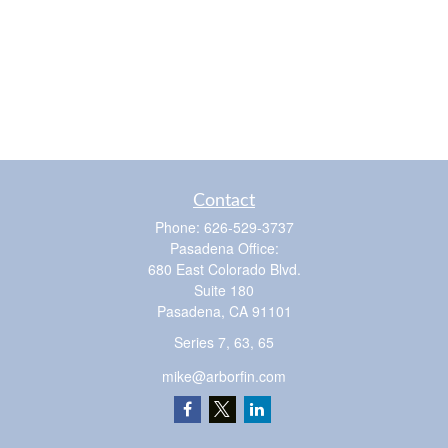
Contact
Phone:
626-529-3737
Pasadena Office:
680 East Colorado Blvd.
Suite 180
Pasadena,
CA
91101
Series 7, 63, 65
mike@arborfin.com