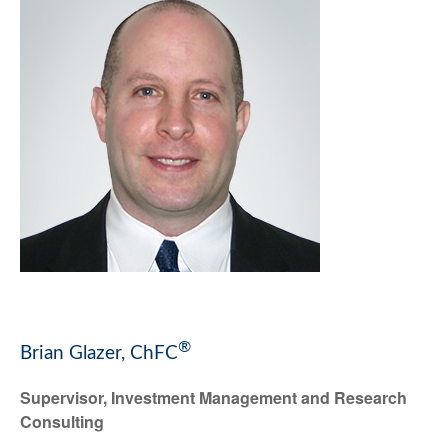
®
Brian Glazer, ChFC
Supervisor, Investment Management and Research
Consulting