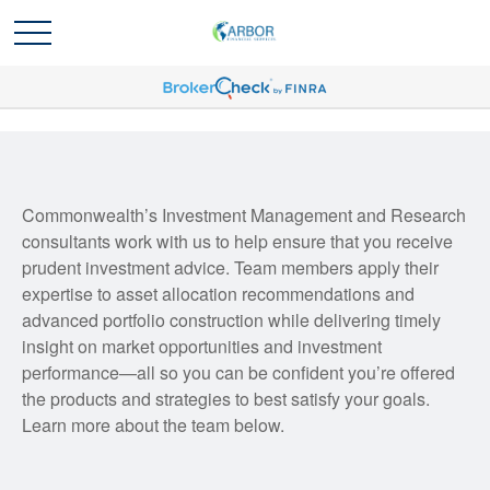
Commonwealth’s Investment Management and Research
consultants work with us to help ensure that you receive
prudent investment advice. Team members apply their
expertise to asset allocation recommendations and
advanced portfolio construction while delivering timely
insight on market opportunities and investment
performance—all so you can be confident you’re offered
the products and strategies to best satisfy your goals.
Learn more about the team below.