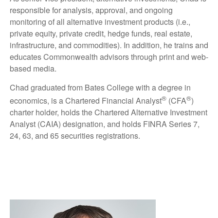
responsible for analysis, approval, and ongoing
monitoring of all alternative investment products (i.e.,
private equity, private credit, hedge funds, real estate,
infrastructure, and commodities). In addition, he trains and
educates Commonwealth advisors through print and web-
based media.
Chad graduated from Bates College with a degree in
®
®
economics, is a Chartered Financial Analyst
(CFA
)
charter holder, holds the Chartered Alternative Investment
Analyst (CAIA) designation, and holds FINRA Series 7,
24, 63, and 65 securities registrations.