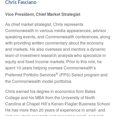
Chris Fasciano
Vice President, Chief Market Strategist
As chief market strategist, Chris represents
Commonwealth in various media appearances, advisor
speaking events, and Commonwealth conferences, along
with providing written commentary about the economy
and markets. He also oversees and mentors a dynamic
team of investment research analysts who specialize in
equity and fixed income markets. Prior to this role, he
spent 10 years helping oversee Commonwealth’s
®
Preferred Portfolio Services
(PPS) Select program and
the Commonwealth model portfolios.
Chris earned his degree in economics from Bates
College and his MBA from the University of North
Carolina at Chapel Hill’s Kenan-Flagler Business School.
He has more than 20 years of experience in small- and