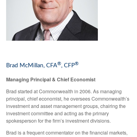
®
®
Brad McMillan, CFA
, CFP
Managing Principal & Chief Economist
Brad started at Commonwealth in 2006. As managing
principal, chief economist, he oversees Commonwealth’s
investment and asset management groups, chairing the
investment committee and acting as the primary
spokesperson for the firm’s investment divisions.
Brad is a frequent commentator on the financial markets,