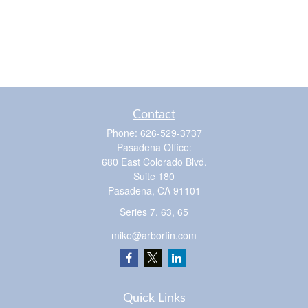
Contact
Phone:
626-529-3737
Pasadena Office:
680 East Colorado Blvd.
Suite 180
Pasadena,
CA
91101
Series 7, 63, 65
mike@arborfin.com
Quick Links