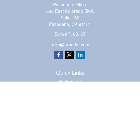
Pasadena Office:
680 East Colorado Blvd.
Suite 180
Pasadena,
CA
91101
Series 7, 63, 65
mike@arborfin.com
Quick Links
Retirement
Investment
Estate
Insurance
Tax
Money
Lifestyle
Latest Articles