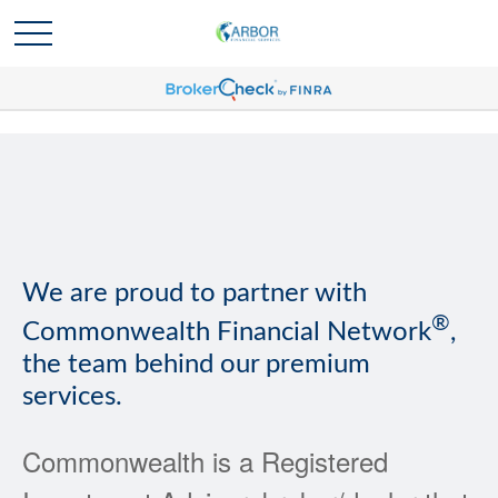
We are proud to partner with
®
Commonwealth Financial Network
,
the team behind our premium
services.
Commonwealth is a Registered