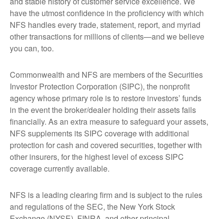
and stable history of customer service excellence. We
have the utmost confidence in the proficiency with which
NFS handles every trade, statement, report, and myriad
other transactions for millions of clients—and we believe
you can, too.
Commonwealth and NFS are members of the Securities
Investor Protection Corporation (SIPC), the nonprofit
agency whose primary role is to restore investors’ funds
in the event the broker/dealer holding their assets fails
financially. As an extra measure to safeguard your assets,
NFS supplements its SIPC coverage with additional
protection for cash and covered securities, together with
other insurers, for the highest level of excess SIPC
coverage currently available.
NFS is a leading clearing firm and is subject to the rules
and regulations of the SEC, the New York Stock
Exchange (NYSE), FINRA, and other principal