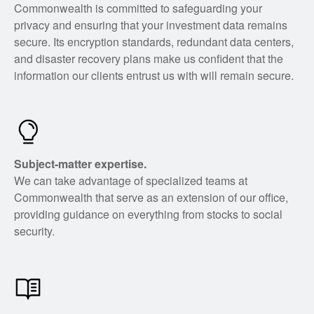
Commonwealth is committed to safeguarding your
privacy and ensuring that your investment data remains
secure. Its encryption standards, redundant data centers,
and disaster recovery plans make us confident that the
information our clients entrust us with will remain secure.
Subject-matter expertise.
We can take advantage of specialized teams at
Commonwealth that serve as an extension of our office,
providing guidance on everything from stocks to social
security.