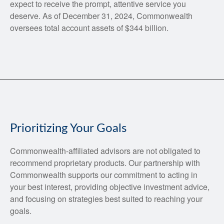
expect to receive the prompt, attentive service you
deserve. As of December 31, 2024, Commonwealth
oversees total account assets of $344 billion.
Prioritizing Your Goals
Commonwealth-affiliated advisors are not obligated to
recommend proprietary products. Our partnership with
Commonwealth supports our commitment to acting in
your best interest, providing objective investment advice,
and focusing on strategies best suited to reaching your
goals.