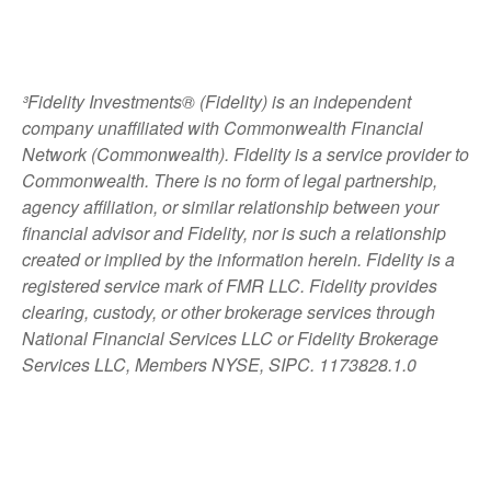
³Fidelity Investments® (Fidelity) is an independent
company unaffiliated with Commonwealth Financial
Network (Commonwealth). Fidelity is a service provider to
Commonwealth. There is no form of legal partnership,
agency affiliation, or similar relationship between your
financial advisor and Fidelity, nor is such a relationship
created or implied by the information herein. Fidelity is a
registered service mark of FMR LLC. Fidelity provides
clearing, custody, or other brokerage services through
National Financial Services LLC or Fidelity Brokerage
Services LLC, Members NYSE, SIPC. 1173828.1.0