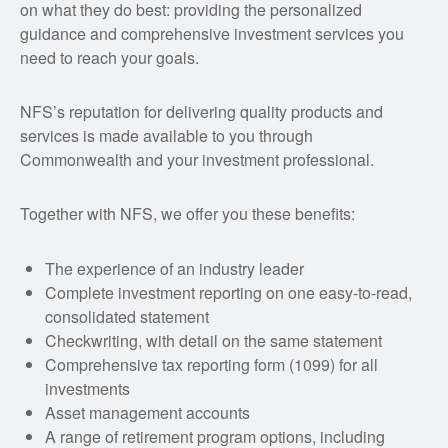
on what they do best: providing the personalized
guidance and comprehensive investment services you
need to reach your goals.
NFS’s reputation for delivering quality products and
services is made available to you through
Commonwealth and your investment professional.
Together with NFS, we offer you these benefits:
The experience of an industry leader
Complete investment reporting on one easy-to-read,
consolidated statement
Checkwriting, with detail on the same statement
Comprehensive tax reporting form (1099) for all
investments
Asset management accounts
A range of retirement program options, including