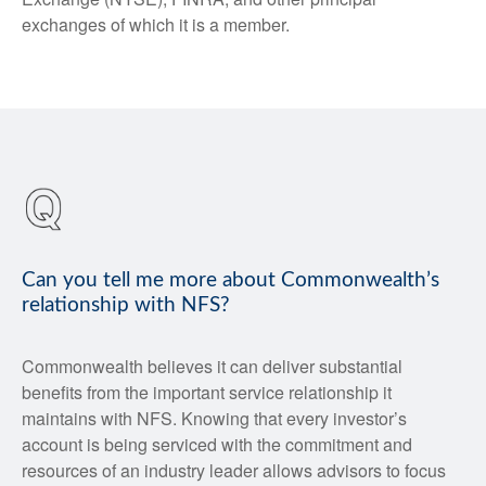
exchanges of which it is a member.
Can you tell me more about Commonwealth’s
relationship with NFS?
Commonwealth believes it can deliver substantial
benefits from the important service relationship it
maintains with NFS. Knowing that every investor’s
account is being serviced with the commitment and
resources of an industry leader allows advisors to focus