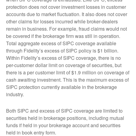
protection does not cover investment losses in customer
accounts due to market fluctuation. It also does not cover
other claims for losses incurred while broker-dealers
remain in business. For example, fraud claims would not
be covered if the brokerage firm was still in operation.
Total aggregate excess of SIPC coverage available
through Fidelity’s excess of SIPC policy is $1 billion.
Within Fidelity’s excess of SIPC coverage, there is no
per-customer dollar limit on coverage of securities, but
there is a per customer limit of $1.9 million on coverage of
cash awaiting investment. This is the maximum excess of
SIPC protection currently available in the brokerage
industry.
Both SIPC and excess of SIPC coverage are limited to
securities held in brokerage positions, including mutual
funds if held in your brokerage account and securities
held in book entry form.