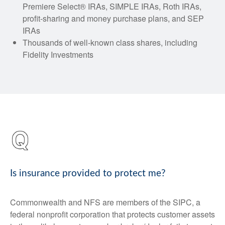
Premiere Select® IRAs, SIMPLE IRAs, Roth IRAs,
profit-sharing and money purchase plans, and SEP
IRAs
Thousands of well-known class shares, including
Fidelity Investments
Is insurance provided to protect me?
Commonwealth and NFS are members of the SIPC, a
federal nonprofit corporation that protects customer assets