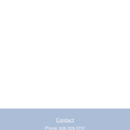
Contact
Phone:
626-529-3737