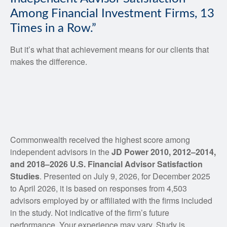
Among Financial Investment Firms, 13
Times in a Row.”
But it’s what that achievement means for our clients that
makes the difference.
Commonwealth received the highest score among
independent advisors in the
JD Power 2010, 2012–2014,
and 2018‒2026 U.S. Financial Advisor Satisfaction
Studies
. Presented on July 9, 2026, for December 2025
to April 2026, it is based on responses from 4,503
advisors employed by or affiliated with the firms included
in the study. Not indicative of the firm’s future
performance. Your experience may vary. Study is