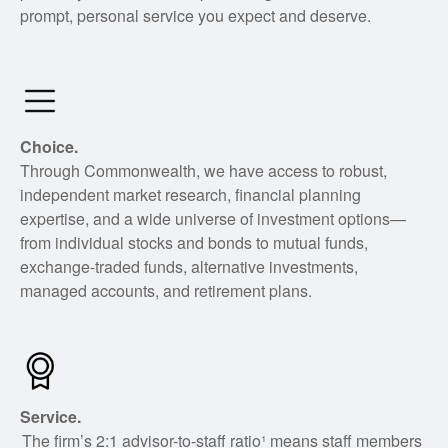
prompt, personal service you expect and deserve.
Choice.
Through Commonwealth, we have access to robust,
independent market research, financial planning
expertise, and a wide universe of investment options—
from individual stocks and bonds to mutual funds,
exchange-traded funds, alternative investments,
managed accounts, and retirement plans.
Service.
The firm’s 2:1 advisor-to-staff ratio¹ means staff members