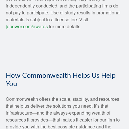
independently conducted, and the participating firms do
not pay to participate. Use of study results in promotional
materials is subject to a license fee. Visit
jdpower.com/awards
for more details.
How Commonwealth Helps Us Help
You
Commonwealth offers the scale, stability, and resources
that help us deliver the solutions you need. It’s that
infrastructure—and the always-expanding wealth of
resources it provides—that makes it easier for our firm to
provide you with the best possible guidance and the