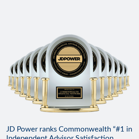
JD Power ranks Commonwealth “#1 in
Independent Advisor Satisfaction