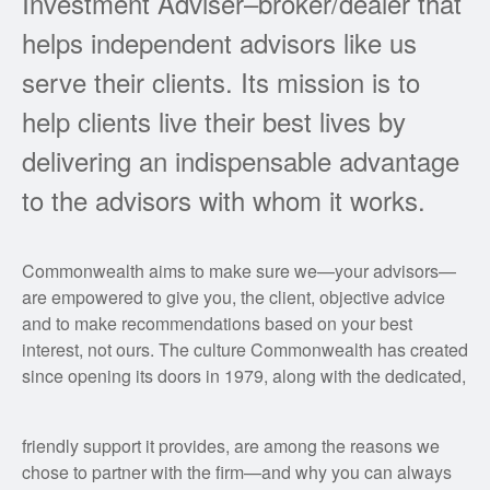
Investment Adviser–broker/dealer that
helps independent advisors like us
serve their clients. Its mission is to
help clients live their best lives by
delivering an indispensable advantage
to the advisors with whom it works.
Commonwealth aims to make sure we—your advisors—
are empowered to give you, the client, objective advice
and to make recommendations based on your best
interest, not ours. The culture Commonwealth has created
since opening its doors in 1979, along with the dedicated,
friendly support it provides, are among the reasons we
chose to partner with the firm—and why you can always