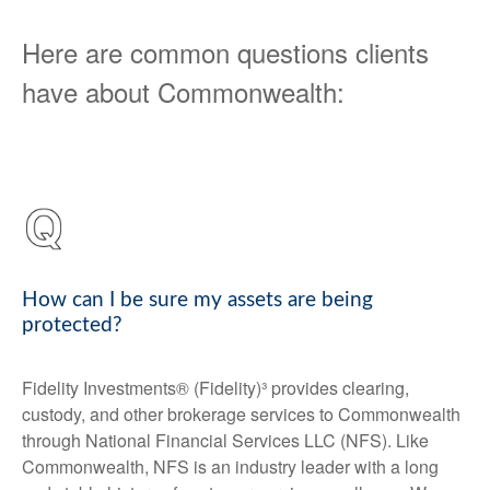
Here are common questions clients
have about Commonwealth:
How can I be sure my assets are being
protected?
Fidelity Investments® (Fidelity)³ provides clearing,
custody, and other brokerage services to Commonwealth
through National Financial Services LLC (NFS). Like
Commonwealth, NFS is an industry leader with a long