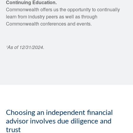
Continuing Education.
Commonwealth offers us the opportunity to continually
learn from industry peers as well as through
Commonwealth conferences and events.
¹As of 12/31/2024.
Choosing an independent financial
advisor involves due diligence and
trust