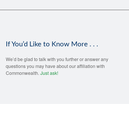
If You’d Like to Know More . . .
We’d be glad to talk with you further or answer any
questions you may have about our affiliation with
Commonwealth.
Just ask!