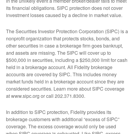
in the unlikely event a member broker/dealer fails to meet
its financial obligations. SIPC protection does not cover
investment losses caused by a decline in market value.
The Securities Investor Protection Corporation (SIPC) is a
nonprofit organization that protects stocks, bonds, and
other securities in case a brokerage firm goes bankrupt,
and assets are missing. The SIPC will cover up to
$500,000 in securities, including a $250,000 limit for cash
held in a brokerage account. All Fidelity brokerage
accounts are covered by SIPC. This includes money
market funds held in a brokerage account since they are
considered securities. Learn more about SIPC coverage
at www.sipc.org or call 202.371.8300.
In addition to SIPC protection, Fidelity provides its
brokerage customers with additional “excess of SIPC”
coverage. The excess coverage would only be used
when SIPC coverage is exhausted. Like SIPC, excess