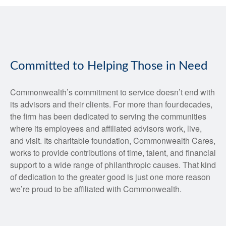
Committed to Helping Those in Need
Commonwealth’s commitment to service doesn’t end with
its advisors and their clients. For more than four decades,
the firm has been dedicated to serving the communities
where its employees and affiliated advisors work, live,
and visit. Its charitable foundation, Commonwealth Cares,
works to provide contributions of time, talent, and financial
support to a wide range of philanthropic causes. That kind
of dedication to the greater good is just one more reason
we’re proud to be affiliated with Commonwealth.