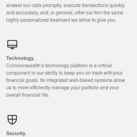
answer our calls promptly, execute transactions quickly
and accurately, and, in general, offer our firm the same
highly personalized treatment we strive to give you.
Technology.
Commonwealth’s technology platform is a critical
component in our ability to keep you on track with your
financial goals. Its integrated web-based systems allow
us to more efficiently manage your portfolio and your
overall financial life.
Security.