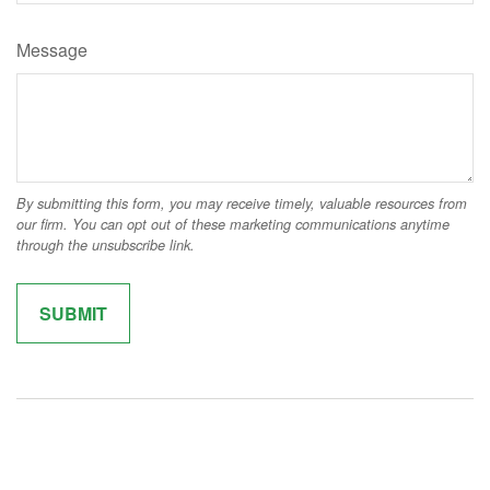
Message