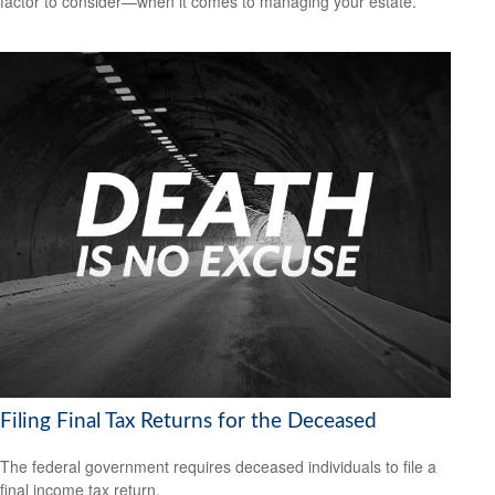
factor to consider—when it comes to managing your estate.
Filing Final Tax Returns for the Deceased
The federal government requires deceased individuals to file a
final income tax return.