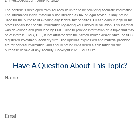
The content is developed from sources believed to be providing accurate information.
The information in this material is not intended as tax or legal advice. It may not be
used for the purpose of avoiding any federal tax penalties. Please consult legal or tax
professionals for specific information regarding your individual situation. This material
was developed and produced by FMG Suite to provide information on a topic that may
be of interest. FMG, LLC, is not affiliated with the named broker-dealer, state- or SEC-
registered investment advisory firm. The opinions expressed and material provided
are for general information, and should not be considered a solicitation for the
purchase or sale of any security. Copyright
2026 FMG Suite.
Have A Question About This Topic?
Name
Email