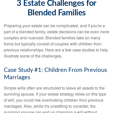
3 Estate Challenges for
Blended Families
Preparing your estate can be complicated, and if you're a
part of a blended family, estate decisions can be even more
complex and nuanced. Blended families take on many
forms but typically consist of couples with children from
previous relationships. Here are a few case studies to help
illustrate some of the challenges.
Case Study #1: Children From Previous
Marriages
Simple wills often are structured to leave all assets to the
surviving spouse. If your estate strategy relies on this type
of will, you could risk overlooking children from previous
marriages. Also, while it's unsettling to consider, the
surviving spouse can end up changing a will without