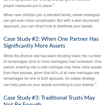
1
proper measures put in place.
When new children join a blended family, estate strategies
can get even more complicated. But with a well-structured
approach, you can direct how to distribute your assets.
Case Study #2: When One Partner Has
Significantly More Assets
While the divorce rate has been trending lower, the number
of remarriages (2nd or more marriages) has increased. One
person entering into a new marriage may have more assets
than their spouse, given that 40% of all new marriages are
remarriages for one or both spouses. An estate strategy
1
can help pass on your assets according to your wishes.
Case Study #3: Traditional Trusts May
Not Be Enough