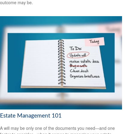
outcome may be.
Estate Management 101
A will may be only one of the documents you need—and one