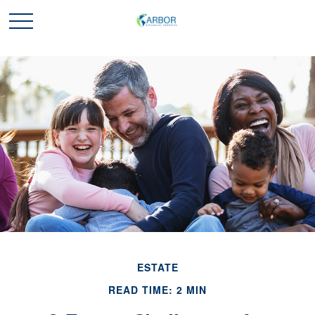
ESTATE
READ TIME: 2 MIN