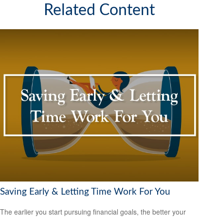
Related Content
Saving Early & Letting Time Work For You
The earlier you start pursuing financial goals, the better your