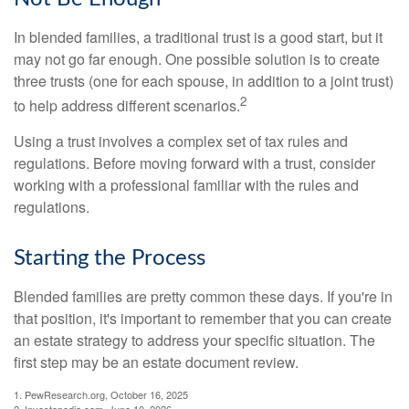
In blended families, a traditional trust is a good start, but it
may not go far enough. One possible solution is to create
three trusts (one for each spouse, in addition to a joint trust)
2
to help address different scenarios.
Using a trust involves a complex set of tax rules and
regulations. Before moving forward with a trust, consider
working with a professional familiar with the rules and
regulations.
Starting the Process
Blended families are pretty common these days. If you're in
that position, it's important to remember that you can create
an estate strategy to address your specific situation. The
first step may be an estate document review.
1. PewResearch.org, October 16, 2025
2. Investopedia.com, June 10, 2026