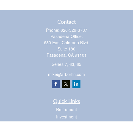
Contact
Phone:
626-529-3737
Pasadena Office:
680 East Colorado Blvd.
Suite 180
Pasadena,
CA
91101
Series 7, 63, 65
mike@arborfin.com
Quick Links
Retirement
Investment
Estate
Insurance