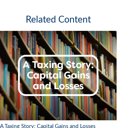
Related Content
A Taxing Story: Capital Gains and Losses