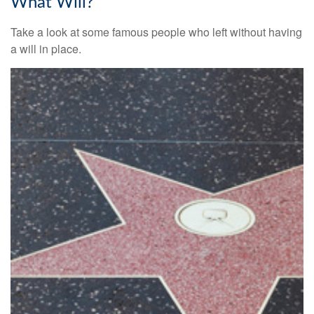
What Will?
Take a look at some famous people who left without having
a will in place.