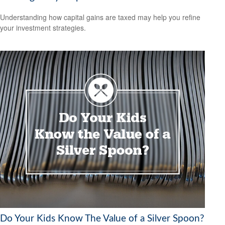
Understanding how capital gains are taxed may help you refine
your investment strategies.
Do Your Kids Know The Value of a Silver Spoon?