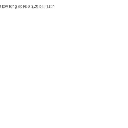
How long does a $20 bill last?