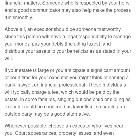
financial matters. Someone who is respected by your heirs
and a good communicator may also help make the process
run smoothly.
Above all, an executor should be someone trustworthy
since this person will have a legal responsibility to manage
your money, pay your debts (including taxes), and
distribute your assets to your beneficiaries as stated in your
will.
If your estate is large or you anticipate a significant amount
of court time for your executor, you might think of naming a
bank, lawyer, or financial professional. These individuals
will typically charge a fee, which would be paid by the
estate. In some families, singling out one child or sibling as
executor could be construed as favoritism, so naming an
outside party may be a good alternative.
Whenever possible, choose an executor who lives near
you. Court appearances, property issues, and even