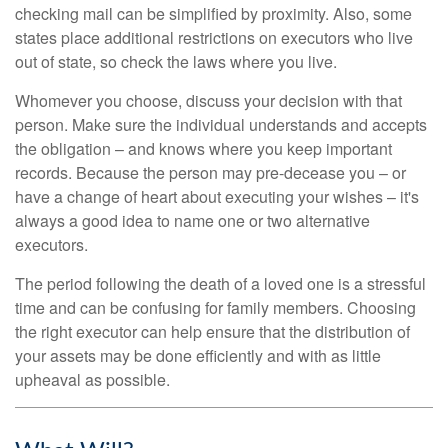
checking mail can be simplified by proximity. Also, some
states place additional restrictions on executors who live
out of state, so check the laws where you live.
Whomever you choose, discuss your decision with that
person. Make sure the individual understands and accepts
the obligation – and knows where you keep important
records. Because the person may pre-decease you – or
have a change of heart about executing your wishes – it's
always a good idea to name one or two alternative
executors.
The period following the death of a loved one is a stressful
time and can be confusing for family members. Choosing
the right executor can help ensure that the distribution of
your assets may be done efficiently and with as little
upheaval as possible.