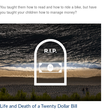
You taught them how to read and how to ride a bike, but have
you taught your children how to manage money?
Life and Death of a Twenty Dollar Bill