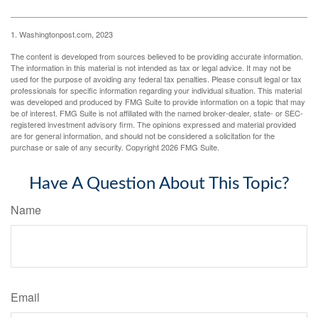
1. Washingtonpost.com, 2023
The content is developed from sources believed to be providing accurate information.
The information in this material is not intended as tax or legal advice. It may not be
used for the purpose of avoiding any federal tax penalties. Please consult legal or tax
professionals for specific information regarding your individual situation. This material
was developed and produced by FMG Suite to provide information on a topic that may
be of interest. FMG Suite is not affiliated with the named broker-dealer, state- or SEC-
registered investment advisory firm. The opinions expressed and material provided
are for general information, and should not be considered a solicitation for the
purchase or sale of any security. Copyright
2026 FMG Suite.
Have A Question About This Topic?
Name
Email