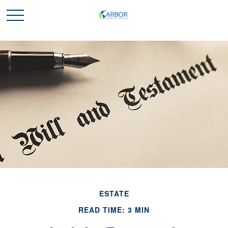
ESTATE
READ TIME: 3 MIN