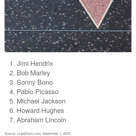
Jimi Hendrix
Bob Marley
Sonny Bono
Pablo Picasso
Michael Jackson
Howard Hughes
Abraham Lincoln
Source: LegalZoom.com, September 1, 2023