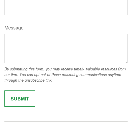
Message