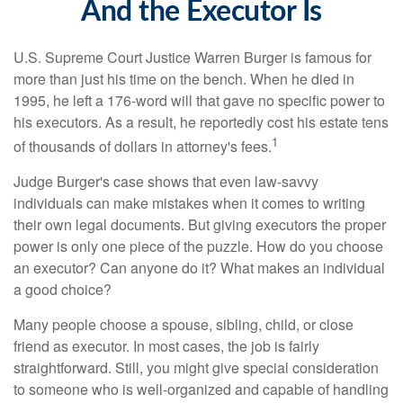
And the Executor Is
U.S. Supreme Court Justice Warren Burger is famous for
more than just his time on the bench. When he died in
1995, he left a 176-word will that gave no specific power to
his executors. As a result, he reportedly cost his estate tens
1
of thousands of dollars in attorney's fees.
Judge Burger's case shows that even law-savvy
individuals can make mistakes when it comes to writing
their own legal documents. But giving executors the proper
power is only one piece of the puzzle. How do you choose
an executor? Can anyone do it? What makes an individual
a good choice?
Many people choose a spouse, sibling, child, or close
friend as executor. In most cases, the job is fairly
straightforward. Still, you might give special consideration
to someone who is well-organized and capable of handling