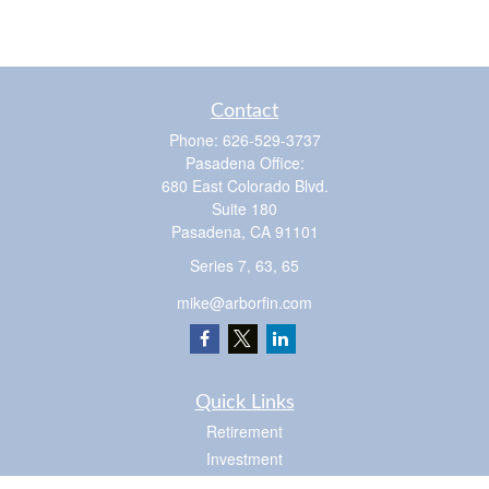
Contact
Phone:
626-529-3737
Pasadena Office:
680 East Colorado Blvd.
Suite 180
Pasadena,
CA
91101
Series 7, 63, 65
mike@arborfin.com
Quick Links
Retirement
Investment
Estate