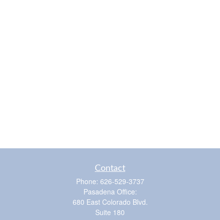
Contact
Phone:
626-529-3737
Pasadena Office:
680 East Colorado Blvd.
Suite 180