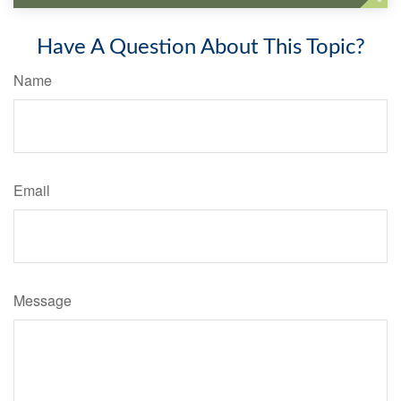
Have A Question About This Topic?
Name
Email
Message