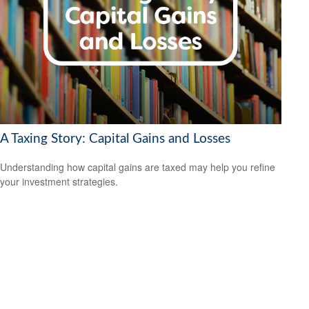
A Taxing Story: Capital Gains and Losses
Understanding how capital gains are taxed may help you refine
your investment strategies.