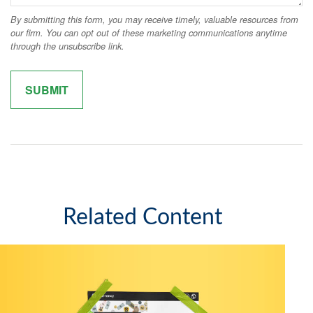
Related Content