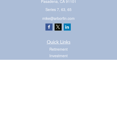
Pasadena,
CA
91101
Series 7, 63, 65
mike@arborfin.com
Quick Links
Retirement
Investment
Estate
Insurance
Tax
Money
Lifestyle
Latest Articles
All Videos
Check the background of your financial professional on FINRA's
BrokerCheck
.