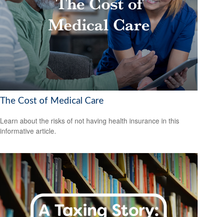
The Cost of Medical Care
Learn about the risks of not having health insurance in this
informative article.