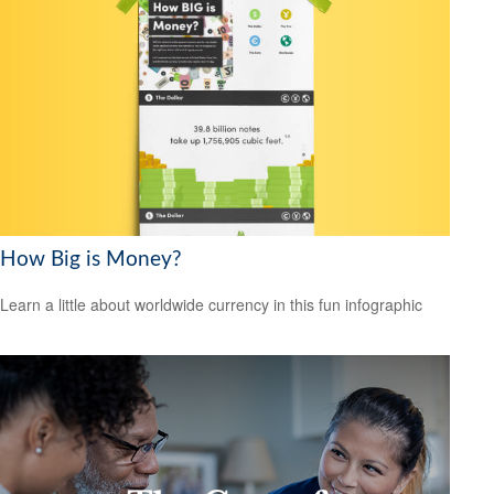
How Big is Money?
Learn a little about worldwide currency in this fun infographic