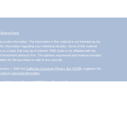
s
BrokerCheck
.
curate information. The information in this material is not intended as tax
ific information regarding your individual situation. Some of this material
 a topic that may be of interest. FMG Suite is not affiliated with the
ed investment advisory firm. The opinions expressed and material provided
tation for the purchase or sale of any security.
January 1, 2020 the
California Consumer Privacy Act (CCPA)
suggests the
 sell my personal information
.
ncial Network
| Copyright 2026 Arbor Financial Services
s and/or transact business only with residents of the states in which they
accepted from any resident of any other state. Please check BrokerCheck
®
 Financial Network
, Member
FINRA
/
SIPC
, a Registered Investment
rom and not offered through Commonwealth Financial Network®
ly and does not intend to make an offer or solicitation for the sale or
d unless otherwise stated, are not guaranteed.