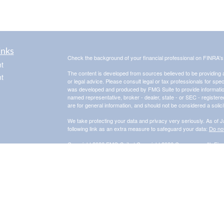
inks
Check the background of your financial professional on FINRA'
t
The content is developed from sources believed to be providing ac
t
or legal advice. Please consult legal or tax professionals for spec
was developed and produced by FMG Suite to provide information on
named representative, broker - dealer, state - or SEC - register
are for general information, and should not be considered a solici
We take protecting your data and privacy very seriously. As of 
following link as an extra measure to safeguard your data:
Do not
Copyright 2026 FMG Suite |
Copyright 2026 Commonwealth Fina
icles
The Financial Advisor(s) associated with this website may discus
are properly registered or licensed. No offers may be made or 
for a list of current registrations.
Securities and advisory services offered through Commonwealth
Adviser. Fixed insurance products and services are separate f
Information presented on this site is for informational purposes on
purchase of any product or security. Investments involve risk an