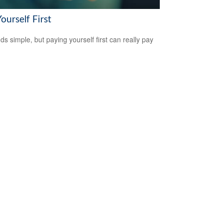
ourself First
ds simple, but paying yourself first can really pay