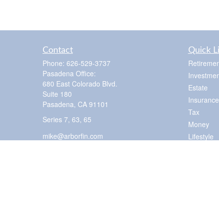
Contact
Quick L
Phone:
626-529-3737
Retiremen
Pasadena Office:
Investmen
680 East Colorado Blvd.
Estate
Suite 180
Insurance
Pasadena,
CA
91101
Tax
Series 7, 63, 65
Money
mike@arborfin.com
Lifestyle
Latest Art
All Videos