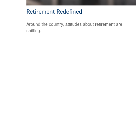
Retirement Redefined
Around the country, attitudes about retirement are
shifting.