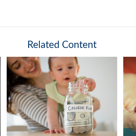
Related Content