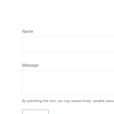
Name
Message