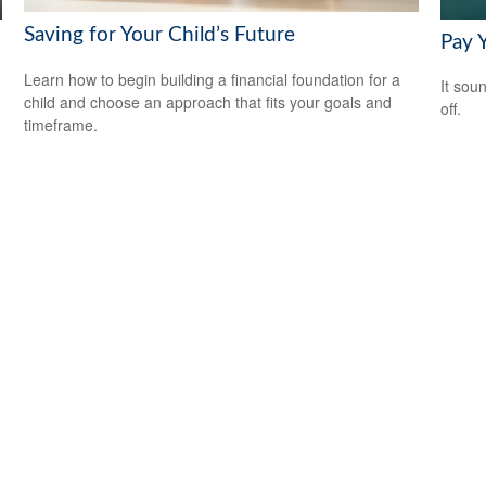
Saving for Your Child’s Future
Pay Y
Learn how to begin building a financial foundation for a
It soun
child and choose an approach that fits your goals and
off.
timeframe.