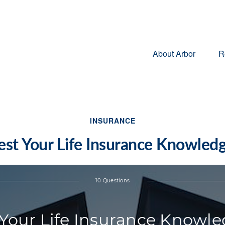
About Arbor
R
INSURANCE
est Your Life Insurance Knowled