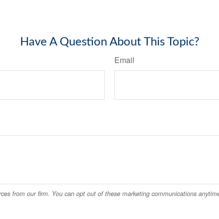
Have A Question About This Topic?
Email