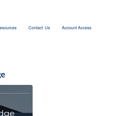
esources
Contact  Us
Account Access
ge