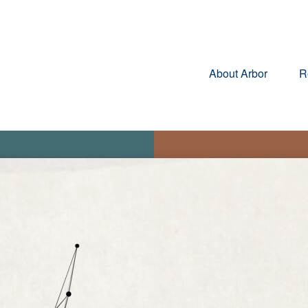
About Arbor
R