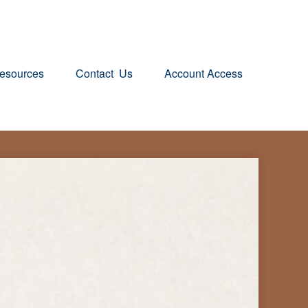
esources
Contact  Us
Account Access