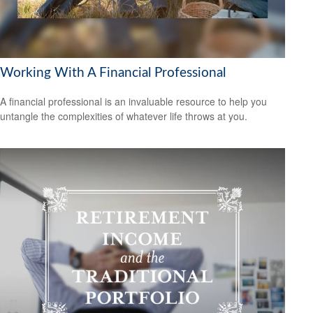
Working With A Financial Professional
A financial professional is an invaluable resource to help you
untangle the complexities of whatever life throws at you.