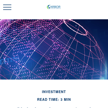
INVESTMENT
READ TIME: 3 MIN