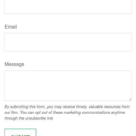
Email
Message