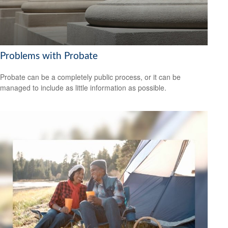
Problems with Probate
Probate can be a completely public process, or it can be
managed to include as little information as possible.