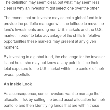
The definition may seem clear, but what may seem less
clear is why an investor might select one over the other.
The reason that an investor may select a global fund is to
provide the portfolio manager with the latitude to move the
fund's investments among non-U.S. markets and the U.S.
market in order to take advantage of the shifts in relative
opportunities these markets may present at any given
moment.
By investing in a global fund, the challenge for the investor
is that he or she may not know at any point in time their
total exposure to the U.S. market within the context of their
overall portfolio.
An Inside Look
As a consequence, some investors want to manage their
allocation risk by setting the broad asset allocation for their
portfolio and then identifying funds that are within those