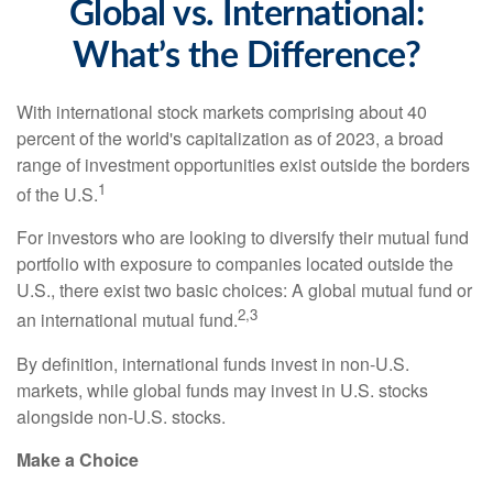
Global vs. International:
What’s the Difference?
With international stock markets comprising about 40
percent of the world's capitalization as of 2023, a broad
range of investment opportunities exist outside the borders
1
of the U.S.
For investors who are looking to diversify their mutual fund
portfolio with exposure to companies located outside the
U.S., there exist two basic choices: A global mutual fund or
2,3
an international mutual fund.
By definition, international funds invest in non-U.S.
markets, while global funds may invest in U.S. stocks
alongside non-U.S. stocks.
Make a Choice