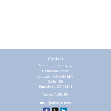
Contact
Phone:
626-529-3737
Pasadena Office:
680 East Colorado Blvd.
Suite 180
Pasadena,
CA
91101
Series 7, 63, 65
mike@arborfin.com