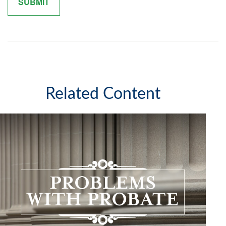
Related Content