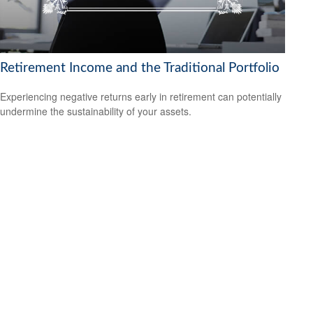
Retirement Income and the Traditional Portfolio
Experiencing negative returns early in retirement can potentially
undermine the sustainability of your assets.