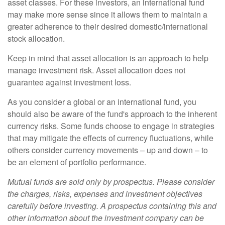
asset classes. For these investors, an international fund
may make more sense since it allows them to maintain a
greater adherence to their desired domestic/international
stock allocation.
Keep in mind that asset allocation is an approach to help
manage investment risk. Asset allocation does not
guarantee against investment loss.
As you consider a global or an international fund, you
should also be aware of the fund's approach to the inherent
currency risks. Some funds choose to engage in strategies
that may mitigate the effects of currency fluctuations, while
others consider currency movements – up and down – to
be an element of portfolio performance.
Mutual funds are sold only by prospectus. Please consider
the charges, risks, expenses and investment objectives
carefully before investing. A prospectus containing this and
other information about the investment company can be