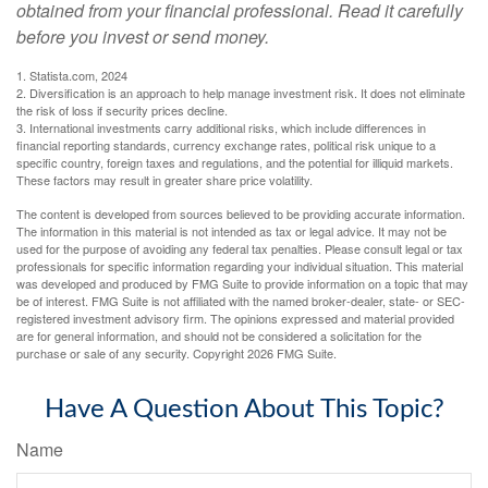
obtained from your financial professional. Read it carefully
before you invest or send money.
1. Statista.com, 2024
2. Diversification is an approach to help manage investment risk. It does not eliminate
the risk of loss if security prices decline.
3. International investments carry additional risks, which include differences in
financial reporting standards, currency exchange rates, political risk unique to a
specific country, foreign taxes and regulations, and the potential for illiquid markets.
These factors may result in greater share price volatility.
The content is developed from sources believed to be providing accurate information.
The information in this material is not intended as tax or legal advice. It may not be
used for the purpose of avoiding any federal tax penalties. Please consult legal or tax
professionals for specific information regarding your individual situation. This material
was developed and produced by FMG Suite to provide information on a topic that may
be of interest. FMG Suite is not affiliated with the named broker-dealer, state- or SEC-
registered investment advisory firm. The opinions expressed and material provided
are for general information, and should not be considered a solicitation for the
purchase or sale of any security. Copyright
2026 FMG Suite.
Have A Question About This Topic?
Name