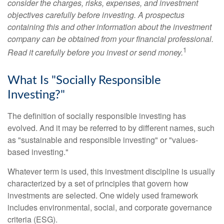
consider the charges, risks, expenses, and investment
objectives carefully before investing. A prospectus
containing this and other information about the investment
company can be obtained from your financial professional.
1
Read it carefully before you invest or send money.
What Is "Socially Responsible
Investing?"
The definition of socially responsible investing has
evolved. And it may be referred to by different names, such
as "sustainable and responsible investing" or "values-
based investing."
Whatever term is used, this investment discipline is usually
characterized by a set of principles that govern how
investments are selected. One widely used framework
includes environmental, social, and corporate governance
criteria (ESG).