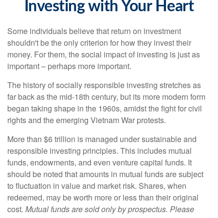
Investing with Your Heart
Some individuals believe that return on investment
shouldn't be the only criterion for how they invest their
money. For them, the social impact of investing is just as
important – perhaps more important.
The history of socially responsible investing stretches as
far back as the mid-18th century, but its more modern form
began taking shape in the 1960s, amidst the fight for civil
rights and the emerging Vietnam War protests.
More than $6 trillion is managed under sustainable and
responsible investing principles. This includes mutual
funds, endowments, and even venture capital funds. It
should be noted that amounts in mutual funds are subject
to fluctuation in value and market risk. Shares, when
redeemed, may be worth more or less than their original
cost.
Mutual funds are sold only by prospectus. Please