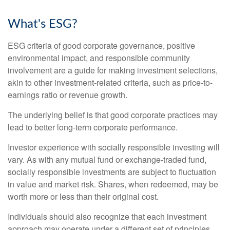
What's ESG?
ESG criteria of good corporate governance, positive
environmental impact, and responsible community
involvement are a guide for making investment selections,
akin to other investment-related criteria, such as price-to-
earnings ratio or revenue growth.
The underlying belief is that good corporate practices may
lead to better long-term corporate performance.
Investor experience with socially responsible investing will
vary. As with any mutual fund or exchange-traded fund,
socially responsible investments are subject to fluctuation
in value and market risk. Shares, when redeemed, may be
worth more or less than their original cost.
Individuals should also recognize that each investment
approach may operate under a different set of principles,