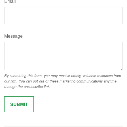
Email
Message