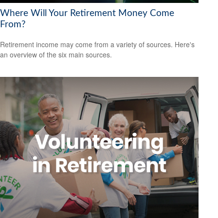
Where Will Your Retirement Money Come
From?
Retirement income may come from a variety of sources. Here's
an overview of the six main sources.