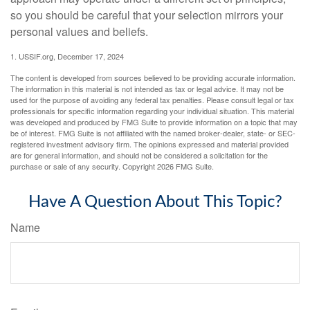
so you should be careful that your selection mirrors your
personal values and beliefs.
1. USSIF.org, December 17, 2024
The content is developed from sources believed to be providing accurate information.
The information in this material is not intended as tax or legal advice. It may not be
used for the purpose of avoiding any federal tax penalties. Please consult legal or tax
professionals for specific information regarding your individual situation. This material
was developed and produced by FMG Suite to provide information on a topic that may
be of interest. FMG Suite is not affiliated with the named broker-dealer, state- or SEC-
registered investment advisory firm. The opinions expressed and material provided
are for general information, and should not be considered a solicitation for the
purchase or sale of any security. Copyright
2026 FMG Suite.
Have A Question About This Topic?
Name