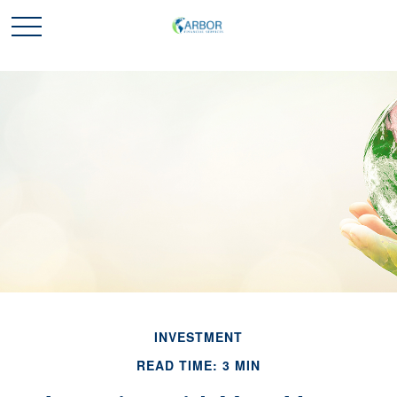
INVESTMENT
READ TIME: 3 MIN