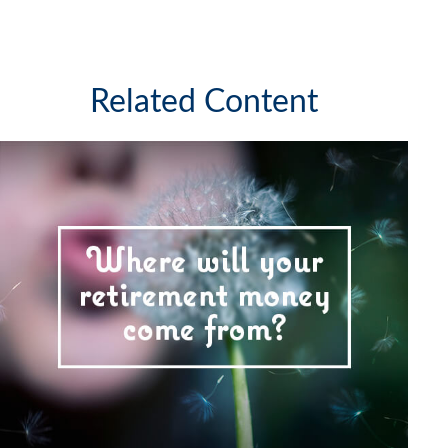
Related Content