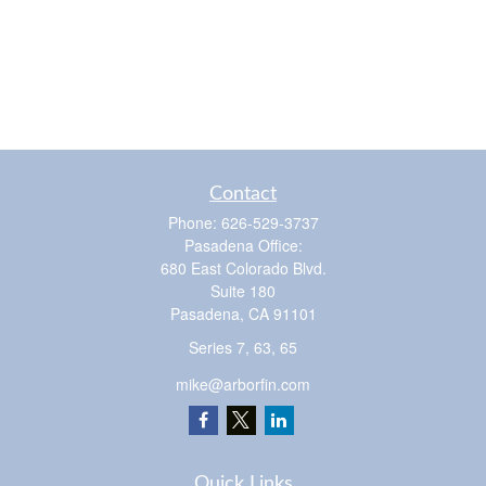
Contact
Phone:
626-529-3737
Pasadena Office:
680 East Colorado Blvd.
Suite 180
Pasadena,
CA
91101
Series 7, 63, 65
mike@arborfin.com
Quick Links