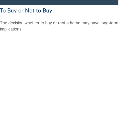
To Buy or Not to Buy
The decision whether to buy or rent a home may have long-term
implications.