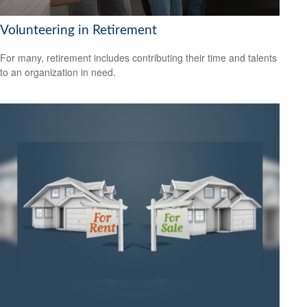
Volunteering in Retirement
For many, retirement includes contributing their time and talents
to an organization in need.