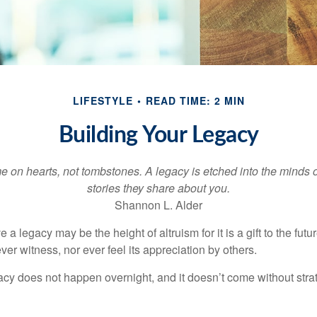
LIFESTYLE
READ TIME: 2 MIN
Building Your Legacy
 on hearts, not tombstones. A legacy is etched into the minds o
stories they share about you.
Shannon L. Alder
 a legacy may be the height of altruism for it is a gift to the futur
r witness, nor ever feel its appreciation by others.
acy does not happen overnight, and it doesn’t come without str