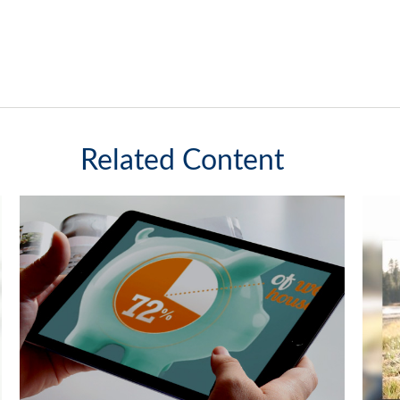
Related Content