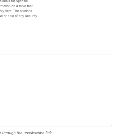
sionals for specific
mation on a topic that
ory firm. The opinions
e or sale of any security.