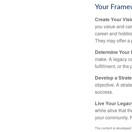
Your Frame
Create Your Vis
you value and car
career and hobbies
They may offer a 
Determine Your
make. A legacy can
fulfillment, or the
Develop a Strat
objective. A strat
success.
Live Your Legac
while alive that th
your community. No
The content is developed f