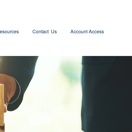
esources
Contact  Us
Account Access