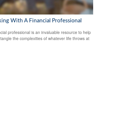
ing With A Financial Professional
ncial professional is an invaluable resource to help
tangle the complexities of whatever life throws at