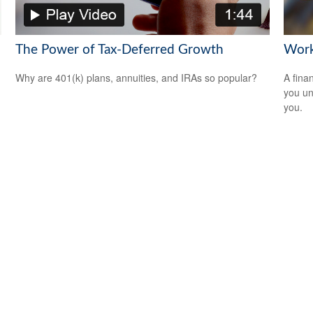
The Power of Tax-Deferred Growth
Work
Why are 401(k) plans, annuities, and IRAs so popular?
A fina
you un
you.