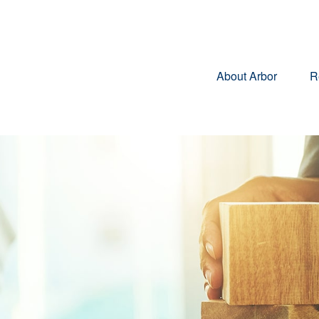
About Arbor
R