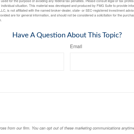
e used for the purpose of avoiding any federal tax penalties. Please consult legal or tax profes
 individual situation. This material was developed and produced by FMG Suite to provide infor
LC, is not affiliated with the named broker-dealer, state- or SEC-registered investment advis
vided are for general information, and should not be considered a solicitation for the purchas
e.
Have A Question About This Topic?
Email