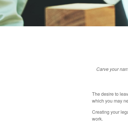
Carve your name
The desire to leave
which you may neve
Creating your leg
work.