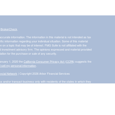
s
BrokerCheck
.
curate information. The information in this material is not intended as tax
ific information regarding your individual situation. Some of this material
 a topic that may be of interest. FMG Suite is not affiliated with the
ed investment advisory firm. The opinions expressed and material provided
tation for the purchase or sale of any security.
January 1, 2020 the
California Consumer Privacy Act (CCPA)
suggests the
 sell my personal information
.
ncial Network
| Copyright 2026 Arbor Financial Services
s and/or transact business only with residents of the states in which they
accepted from any resident of any other state. Please check BrokerCheck
®
 Financial Network
, Member
FINRA
/
SIPC
, a Registered Investment
rom and not offered through Commonwealth Financial Network®
ly and does not intend to make an offer or solicitation for the sale or
d unless otherwise stated, are not guaranteed.