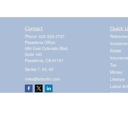
Contact
Quick L
Phone:
626-529-3737
Retiremen
Pasadena Office:
Investmen
680 East Colorado Blvd.
Estate
Suite 180
Insurance
Pasadena,
CA
91101
Tax
Series 7, 63, 65
Money
mike@arborfin.com
Lifestyle
Latest Art
All Videos