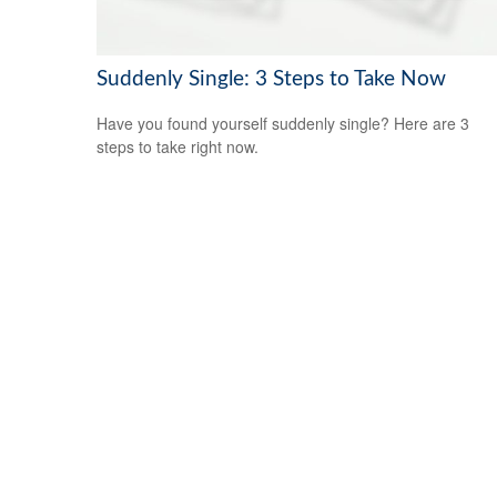
Suddenly Single: 3 Steps to Take Now
Have you found yourself suddenly single? Here are 3
steps to take right now.