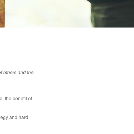
f others and the
e, the benefit of
ategy and hard