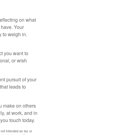
eflecting on what
 have. Your
y to weigh in.
ct you want to
ional, or wish
nt pursuit of your
that leads to
ou make on others
ly, at work, and in
 you touch today.
 not intended as tax or