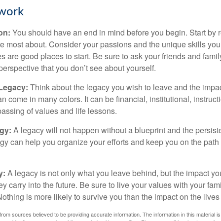
work
ion:
You should have an end in mind before you begin. Start by r
e most about. Consider your passions and the unique skills you
 are good places to start. Be sure to ask your friends and famil
perspective that you don’t see about yourself.
 Legacy:
Think about the legacy you wish to leave and the impa
 come in many colors. It can be financial, institutional, instruct
 passing of values and life lessons.
egy:
A legacy will not happen without a blueprint and the persiste
egy can help you organize your efforts and keep you on the path 
y:
A legacy is not only what you leave behind, but the impact y
ey carry into the future. Be sure to live your values with your fami
thing is more likely to survive you than the impact on the lives
rom sources believed to be providing accurate information. The information in this material is