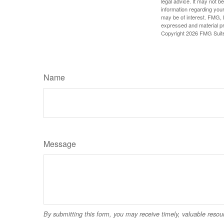
legal advice. It may not b
information regarding your
may be of interest. FMG, L
expressed and material pro
Copyright
2026 FMG Suit
Name
Message