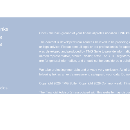
inks
Check the background of your financial professional on FINRA'
t
The content is developed from sources believed to be providing ac
t
or legal advice. Please consult legal or tax professionals for spec
was developed and produced by FMG Suite to provide information on
named representative, broker - dealer, state - or SEC - register
are for general information, and should not be considered a solici
We take protecting your data and privacy very seriously. As of 
following link as an extra measure to safeguard your data:
Do not
Copyright 2026 FMG Suite |
Copyright 2026 Commonwealth Fina
icles
The Financial Advisor(s) associated with this website may discus
are properly registered or licensed. No offers may be made or 
for a list of current registrations.
Securities and advisory services offered through Commonwealth
Adviser. Fixed insurance products and services are separate f
Information presented on this site is for informational purposes on
purchase of any product or security. Investments involve risk an