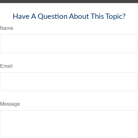
Have A Question About This Topic?
Name
Email
Message