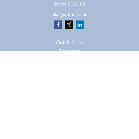
Series 7, 63, 65
mike@arborfin.com
Quick Links
Retirement
Investment
Estate
Insurance
Tax
Money
Lifestyle
Latest Articles
All Videos
Check the background of your financial professional on FINRA's
BrokerCheck
.
The content is developed from sources believed to be providing accurate