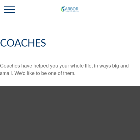
COACHES
Coaches have helped you your whole life, in ways big and
small. We'd like to be one of them.