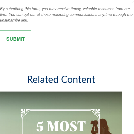
Related Content