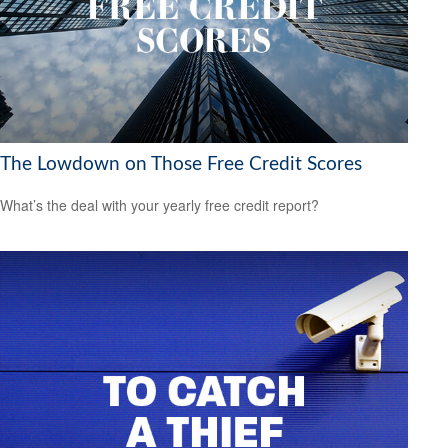
The Lowdown on Those Free Credit Scores
What’s the deal with your yearly free credit report?