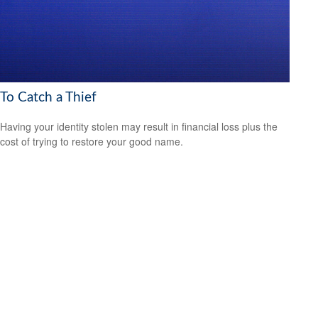
To Catch a Thief
Having your identity stolen may result in financial loss plus the
cost of trying to restore your good name.