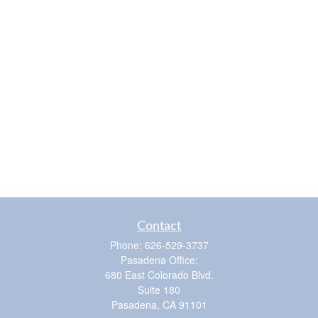
Contact
Phone:
626-529-3737
Pasadena Office:
680 East Colorado Blvd.
Suite 180
Pasadena,
CA
91101