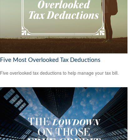
Five Most Overlooked Tax Deductions
Five overlooked tax deductions to help manage your tax bill.