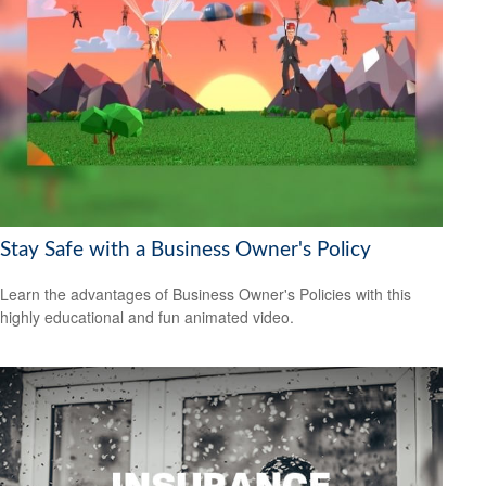
Stay Safe with a Business Owner's Policy
Learn the advantages of Business Owner's Policies with this
highly educational and fun animated video.