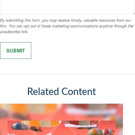
Related Content