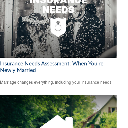
Insurance Needs Assessment: When You're
Newly Married
Marriage changes everything, including your insurance needs.