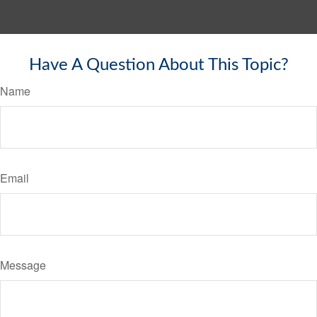
Have A Question About This Topic?
Name
Email
Message