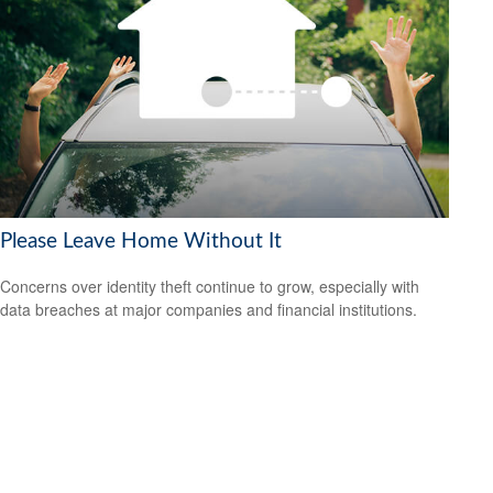
Please Leave Home Without It
Concerns over identity theft continue to grow, especially with
data breaches at major companies and financial institutions.