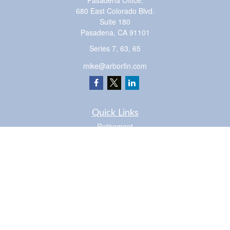
Pasadena Office:
680 East Colorado Blvd.
Suite 180
Pasadena,
CA
91101
Series 7, 63, 65
mike@arborfin.com
Quick Links
Retirement
Investment
Estate
Insurance
Tax
Money
Lifestyle
Latest Articles
All Videos