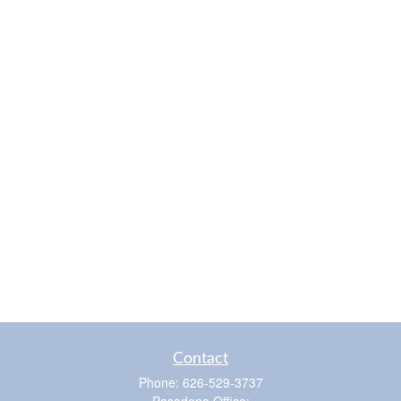
Contact
Phone:
626-529-3737