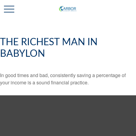
THE RICHEST MAN IN
BABYLON
In good times and bad, consistently saving a percentage of
your income is a sound financial practice.