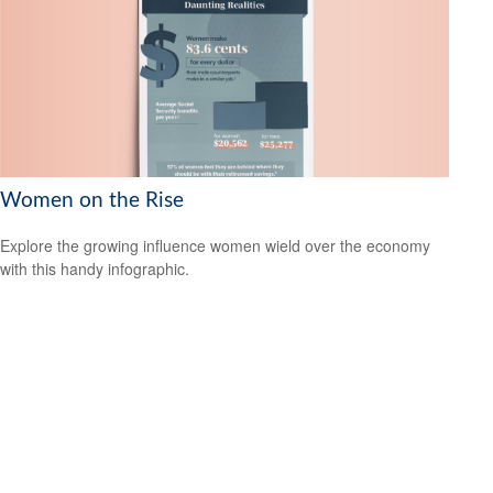
Women on the Rise
Explore the growing influence women wield over the economy
with this handy infographic.