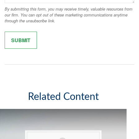
Related Content