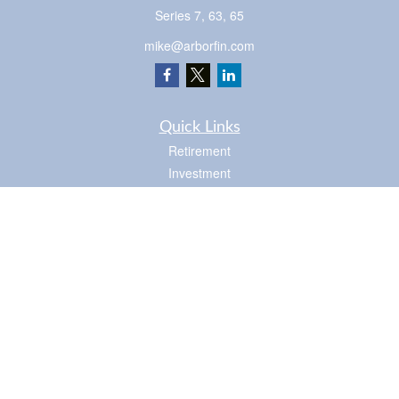
Series 7, 63, 65
mike@arborfin.com
Quick Links
Retirement
Investment
Estate
Insurance
Tax
Money
Lifestyle
Latest Articles
All Videos
Check the background of your financial professional on FINRA's
BrokerCheck
.
The content is developed from sources believed to be providing accurate