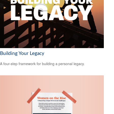
Building Your Legacy
A four-step framework for building a personal legacy.