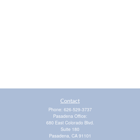
Contact
Phone:
626-529-3737
Pasadena Office:
680 East Colorado Blvd.
Suite 180
Pasadena,
CA
91101