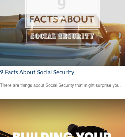
9 Facts About Social Security
There are things about Social Security that might surprise you.