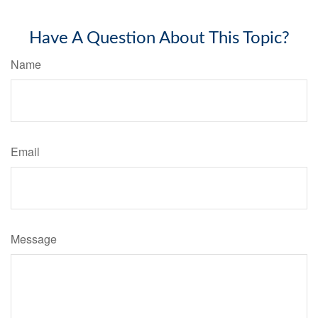
Have A Question About This Topic?
Name
Email
Message