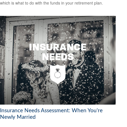
which is what to do with the funds in your retirement plan.
Insurance Needs Assessment: When You're
Newly Married