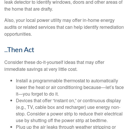
leak detector to identify windows, doors and other areas of
the home that are drafty.
Also, your local power utility may offer in-home energy
audits or related services that can help identify remediation
opportunities.
..Then Act
Consider these do-it-yourself ideas that may offer
immediate savings at very little cost.
Install a programmable thermostat to automatically
lower the heat or air conditioning because—let’s face
it—you forget to do it.
Devices that offer “instant on,” or continuous display
(e.g., TV, cable box and recharger) use energy non-
stop. Consider a power strip to reduce their electrical
use by shutting off the power strip at bedtime.
Plug up the air leaks through weather stripping or