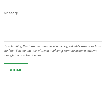
Message