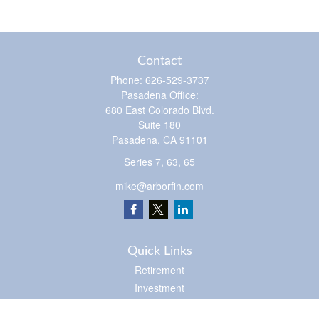
Contact
Phone:
626-529-3737
Pasadena Office:
680 East Colorado Blvd.
Suite 180
Pasadena,
CA
91101
Series 7, 63, 65
mike@arborfin.com
Quick Links
Retirement
Investment
Estate