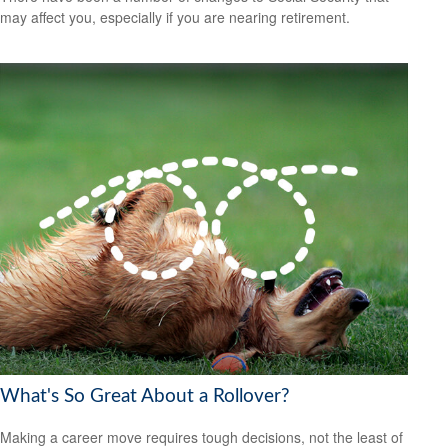
may affect you, especially if you are nearing retirement.
What's So Great About a Rollover?
Making a career move requires tough decisions, not the least of