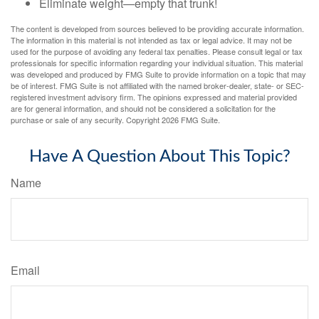
Eliminate weight—empty that trunk!
The content is developed from sources believed to be providing accurate information.
The information in this material is not intended as tax or legal advice. It may not be
used for the purpose of avoiding any federal tax penalties. Please consult legal or tax
professionals for specific information regarding your individual situation. This material
was developed and produced by FMG Suite to provide information on a topic that may
be of interest. FMG Suite is not affiliated with the named broker-dealer, state- or SEC-
registered investment advisory firm. The opinions expressed and material provided
are for general information, and should not be considered a solicitation for the
purchase or sale of any security. Copyright
2026 FMG Suite.
Have A Question About This Topic?
Name
Email