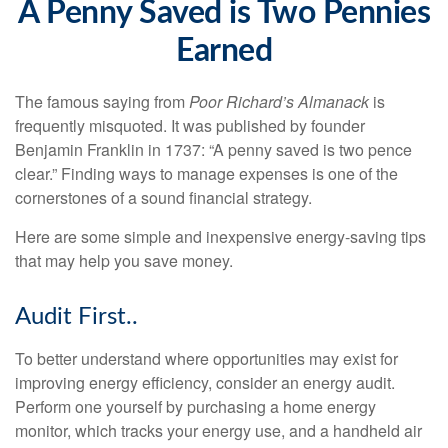
A Penny Saved is Two Pennies
Earned
The famous saying from
Poor Richard’s Almanack
is
frequently misquoted. It was published by founder
Benjamin Franklin in 1737: “A penny saved is two pence
clear.” Finding ways to manage expenses is one of the
cornerstones of a sound financial strategy.
Here are some simple and inexpensive energy-saving tips
that may help you save money.
Audit First..
To better understand where opportunities may exist for
improving energy efficiency, consider an energy audit.
Perform one yourself by purchasing a home energy
monitor, which tracks your energy use, and a handheld air