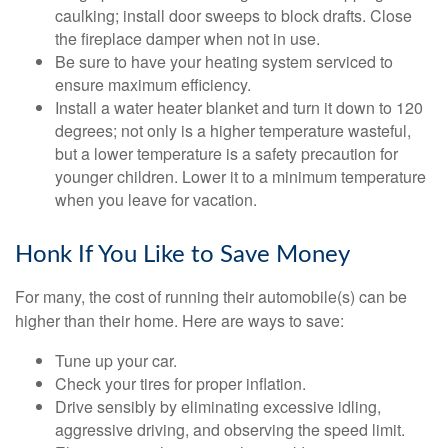
caulking; install door sweeps to block drafts. Close
the fireplace damper when not in use.
Be sure to have your heating system serviced to
ensure maximum efficiency.
Install a water heater blanket and turn it down to 120
degrees; not only is a higher temperature wasteful,
but a lower temperature is a safety precaution for
younger children. Lower it to a minimum temperature
when you leave for vacation.
Honk If You Like to Save Money
For many, the cost of running their automobile(s) can be
higher than their home. Here are ways to save:
Tune up your car.
Check your tires for proper inflation.
Drive sensibly by eliminating excessive idling,
aggressive driving, and observing the speed limit.