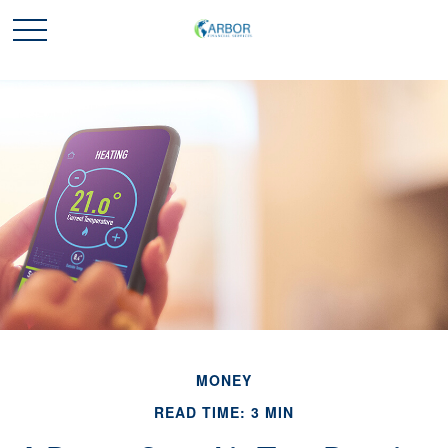
MONEY
READ TIME: 3 MIN