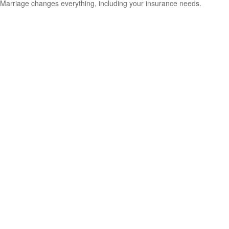
Marriage changes everything, including your insurance needs.