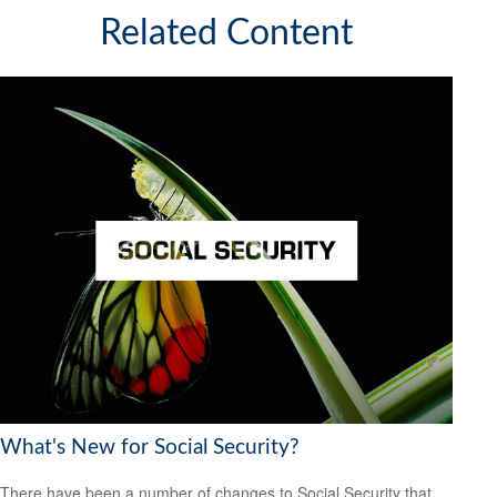
Related Content
What's New for Social Security?
There have been a number of changes to Social Security that