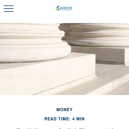
MONEY
READ TIME: 4 MIN