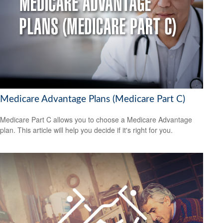
Medicare Advantage Plans (Medicare Part C)
Medicare Part C allows you to choose a Medicare Advantage
plan. This article will help you decide if it's right for you.