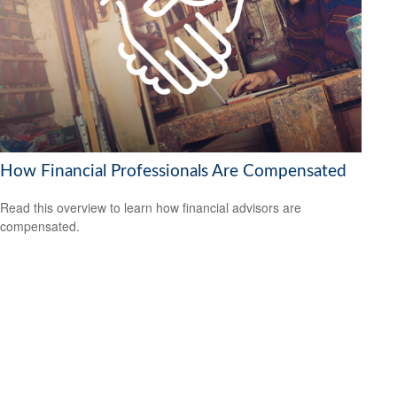
How Financial Professionals Are Compensated
Read this overview to learn how financial advisors are
compensated.