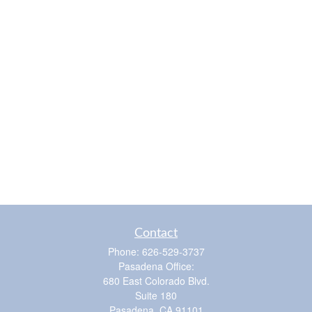
Contact
Phone:
626-529-3737
Pasadena Office:
680 East Colorado Blvd.
Suite 180
Pasadena,
CA
91101