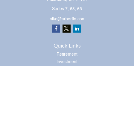
Series 7, 63, 65
mike@arborfin.com
Quick Links
Retirement
Investment
Estate
Insurance
Tax
Money
Lifestyle
Latest Articles
All Videos
Check the background of your financial professional on FINRA's
BrokerCheck
.