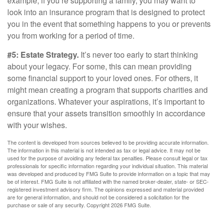
example, if you’re supporting a family, you may want to
look into an insurance program that is designed to protect
you in the event that something happens to you or prevents
you from working for a period of time.
#5: Estate Strategy.
It’s never too early to start thinking
about your legacy. For some, this can mean providing
some financial support to your loved ones. For others, it
might mean creating a program that supports charities and
organizations. Whatever your aspirations, it’s important to
ensure that your assets transition smoothly in accordance
with your wishes.
The content is developed from sources believed to be providing accurate information.
The information in this material is not intended as tax or legal advice. It may not be
used for the purpose of avoiding any federal tax penalties. Please consult legal or tax
professionals for specific information regarding your individual situation. This material
was developed and produced by FMG Suite to provide information on a topic that may
be of interest. FMG Suite is not affiliated with the named broker-dealer, state- or SEC-
registered investment advisory firm. The opinions expressed and material provided
are for general information, and should not be considered a solicitation for the
purchase or sale of any security. Copyright
2026 FMG Suite.