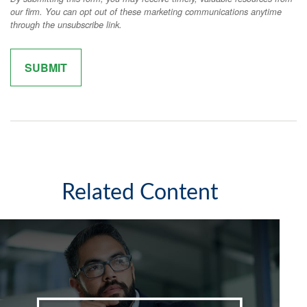
Related Content