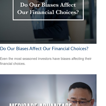
Do Our Biases Affect Our Financial Choices?
Even the most seasoned investors have biases affecting their
financial choices.