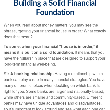
Building a Solid Financial
Foundation
When you read about money matters, you may see the
phrase, “getting your financial house in order.” What exactly
does that mean?
To some, when your financial “house is in order,” it
means it is built on a solid foundation.
It means that you
have the “pillars” in place that are designed to support your
long-term financial well-being.
#1: A banking relationship.
Having a relationship with a
bank can play a role in many financial strategies. You have
many different choices when deciding on which bank is
right for you. Some banks are larger and nationally-based,
while others are smaller and community-based. Different
banks may have unique advantages and disadvantages,
so it’s important to look around and see what each one can