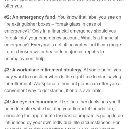
offer you.
#2: An emergency fund.
You know that label you see on
fire extinguisher boxes – “break glass in case of
emergency?” Only in a financial emergency should you
“break into” your emergency account. What is a financial
emergency? Everyone’s definition varies, but it can range
from a broken water heater to major car repairs to
unemployment help.
#3: A workplace retirement strategy.
At some point, you
may want to consider when is the right time to start saving
for retirement. Workplace retirement plans can offer you a
convenient way to get started, if one is available.
#4: An eye on Insurance.
Like the other decisions you’ll
need to make while building your financial foundation,
choosing the appropriate insurance program is going to be
influenced by your own individual life circumstances. For