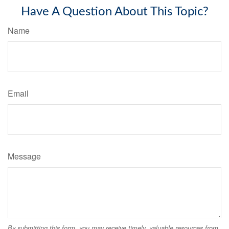
Have A Question About This Topic?
Name
Email
Message