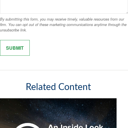
Related Content