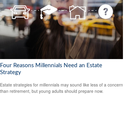
Four Reasons Millennials Need an Estate
Strategy
Estate strategies for millennials may sound like less of a concern
than retirement, but young adults should prepare now.