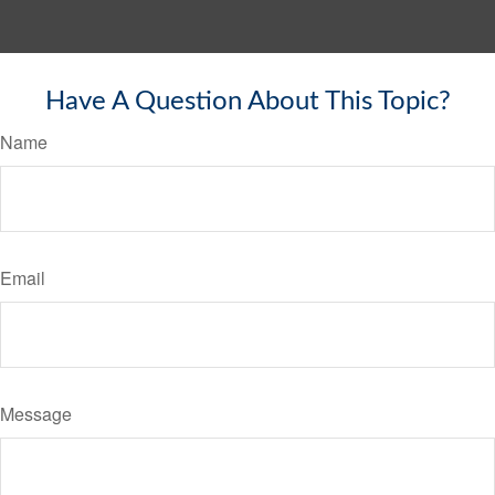
Have A Question About This Topic?
Name
Email
Message