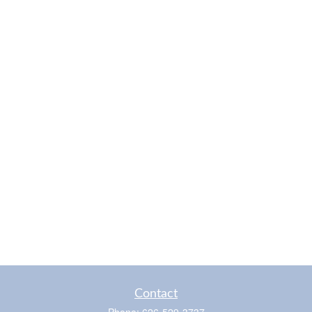
Contact