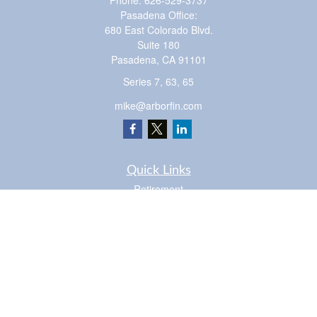
Phone:
626-529-3737
Pasadena Office:
680 East Colorado Blvd.
Suite 180
Pasadena,
CA
91101
Series 7, 63, 65
mike@arborfin.com
Quick Links
Retirement
Investment
Estate
Insurance
Tax
Money
Lifestyle
Latest Articles