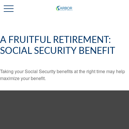
A FRUITFUL RETIREMENT:
SOCIAL SECURITY BENEFIT
Taking your Social Security benefits at the right time may help
maximize your benefit.