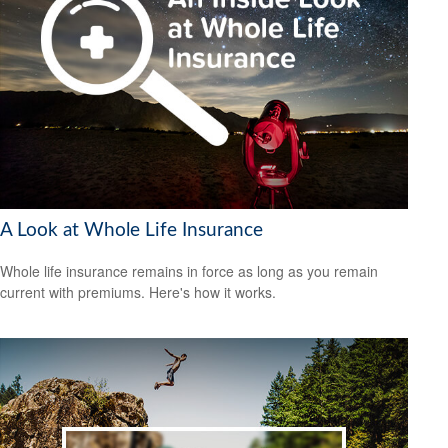
A Look at Whole Life Insurance
Whole life insurance remains in force as long as you remain
current with premiums. Here's how it works.