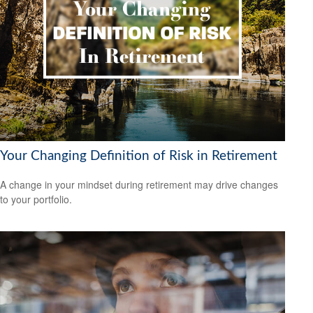
Your Changing Definition of Risk in Retirement
A change in your mindset during retirement may drive changes
to your portfolio.