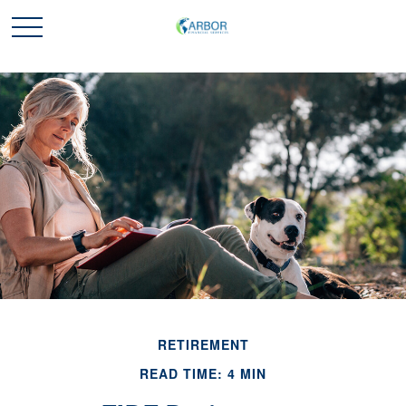
RETIREMENT
READ TIME: 4 MIN