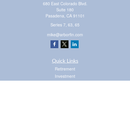
680 East Colorado Blvd.
Suite 180
Pasadena,
CA
91101
Series 7, 63, 65
mike@arborfin.com
Quick Links
Retirement
Investment
Estate
Insurance
Tax
Money
Lifestyle
Latest Articles
All Videos