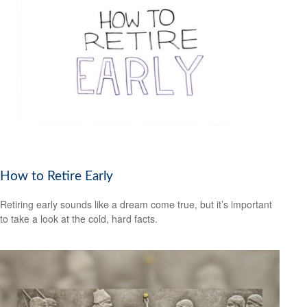
How to Retire Early
Retiring early sounds like a dream come true, but it’s important
to take a look at the cold, hard facts.