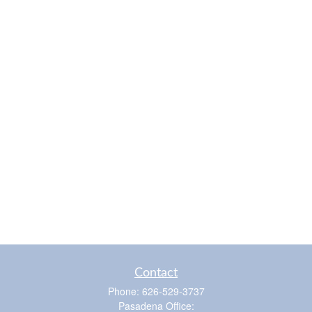
Contact
Phone:
626-529-3737
Pasadena Office: