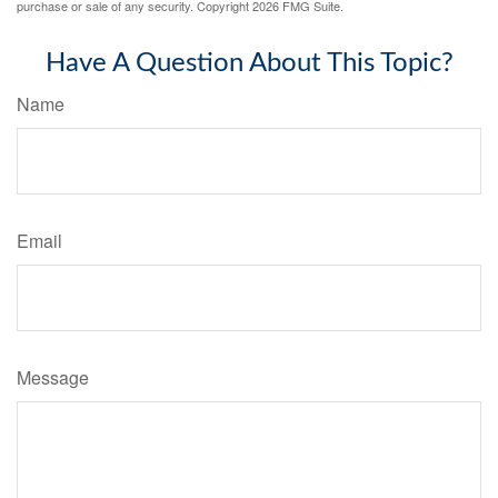
purchase or sale of any security. Copyright
2026 FMG Suite.
Have A Question About This Topic?
Name
Email
Message