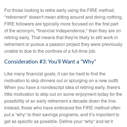
For those looking to retire early using the FIRE method,
"retirement" doesn't mean sitting around and doing nothing.
FIRE followers are typically more focused on the first part
of the acronym, "financial independence," than they are on
retiring early. That means that they're likely to still work in
retirement or pursue a passion project they were previously
unable to due to the confines of a full-time job.
Consideration #3: You'll Want a "Why"
Like many financial goals, it can be hard to find the
motivation to skip dinners out or splurging on a new outfit.
When you have a nondescript idea of retiring early, there's
little motivation to skip out on some enjoyment today for the
possibility of an early retirement a decade down the line.
Instead, those who have embraced the FIRE method often
put a “why” to their savings programs, and it’s important to
get as specific as possible. Define your “why” and let it