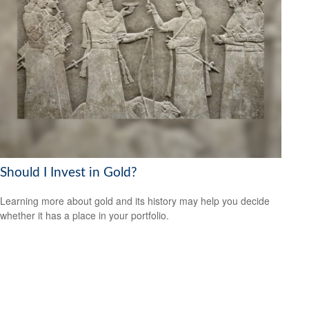
Should I Invest in Gold?
Learning more about gold and its history may help you decide
whether it has a place in your portfolio.