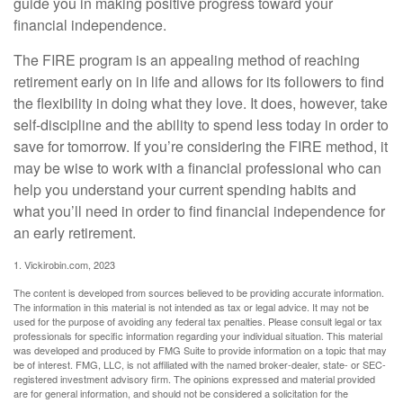
guide you in making positive progress toward your
financial independence.
The FIRE program is an appealing method of reaching
retirement early on in life and allows for its followers to find
the flexibility in doing what they love. It does, however, take
self-discipline and the ability to spend less today in order to
save for tomorrow. If you’re considering the FIRE method, it
may be wise to work with a financial professional who can
help you understand your current spending habits and
what you’ll need in order to find financial independence for
an early retirement.
1. Vickirobin.com, 2023
The content is developed from sources believed to be providing accurate information.
The information in this material is not intended as tax or legal advice. It may not be
used for the purpose of avoiding any federal tax penalties. Please consult legal or tax
professionals for specific information regarding your individual situation. This material
was developed and produced by FMG Suite to provide information on a topic that may
be of interest. FMG, LLC, is not affiliated with the named broker-dealer, state- or SEC-
registered investment advisory firm. The opinions expressed and material provided
are for general information, and should not be considered a solicitation for the