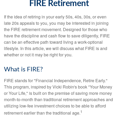
FIRE Retirement
If the idea of retiring in your early 50s, 40s, 30s, or even
late 20s appeals to you, you may be interested in joining
the FIRE retirement movement. Designed for those who
have the discipline and cash flow to save diligently, FIRE
can be an effective path toward living a work-optional
lifestyle. In this article, we will discuss what FIRE is and
whether or not it may be right for you.
What is FIRE?
FIRE stands for "Financial Independence, Retire Early."
This program, inspired by Vicki Robin's book "Your Money
or Your Life," is built on the premise of saving more money
month-to-month than traditional retirement approaches and
utilizing low-fee investment choices to be able to afford
1
retirement earlier than the traditional age.