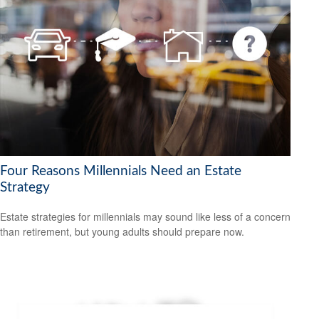
Four Reasons Millennials Need an Estate
Strategy
Estate strategies for millennials may sound like less of a concern
than retirement, but young adults should prepare now.