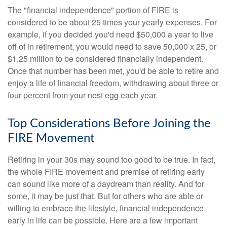
The "financial independence" portion of FIRE is
considered to be about 25 times your yearly expenses. For
example, if you decided you'd need $50,000 a year to live
off of in retirement, you would need to save 50,000 x 25, or
$1.25 million to be considered financially independent.
Once that number has been met, you'd be able to retire and
enjoy a life of financial freedom, withdrawing about three or
four percent from your nest egg each year.
Top Considerations Before Joining the
FIRE Movement
Retiring in your 30s may sound too good to be true. In fact,
the whole FIRE movement and premise of retiring early
can sound like more of a daydream than reality. And for
some, it may be just that. But for others who are able or
willing to embrace the lifestyle, financial independence
early in life can be possible. Here are a few important