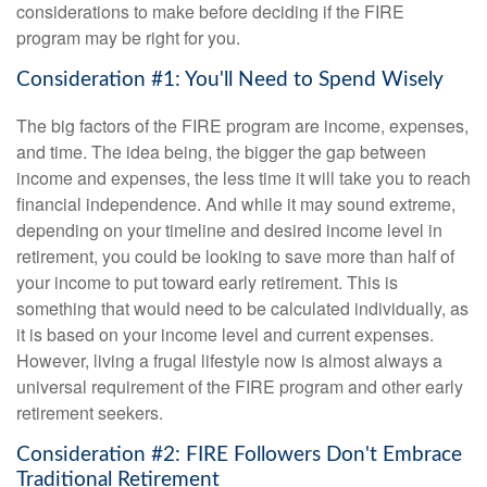
considerations to make before deciding if the FIRE
program may be right for you.
Consideration #1: You'll Need to Spend Wisely
The big factors of the FIRE program are income, expenses,
and time. The idea being, the bigger the gap between
income and expenses, the less time it will take you to reach
financial independence. And while it may sound extreme,
depending on your timeline and desired income level in
retirement, you could be looking to save more than half of
your income to put toward early retirement. This is
something that would need to be calculated individually, as
it is based on your income level and current expenses.
However, living a frugal lifestyle now is almost always a
universal requirement of the FIRE program and other early
retirement seekers.
Consideration #2: FIRE Followers Don't Embrace
Traditional Retirement