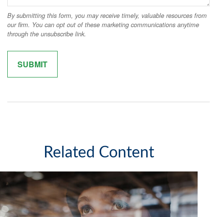
Related Content