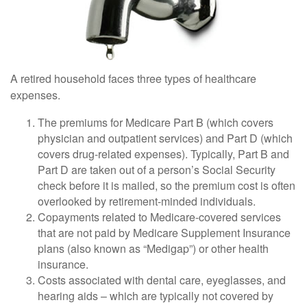
A retired household faces three types of healthcare
expenses.
The premiums for Medicare Part B (which covers
physician and outpatient services) and Part D (which
covers drug-related expenses). Typically, Part B and
Part D are taken out of a person’s Social Security
check before it is mailed, so the premium cost is often
overlooked by retirement-minded individuals.
Copayments related to Medicare-covered services
that are not paid by Medicare Supplement Insurance
plans (also known as “Medigap”) or other health
insurance.
Costs associated with dental care, eyeglasses, and
hearing aids – which are typically not covered by