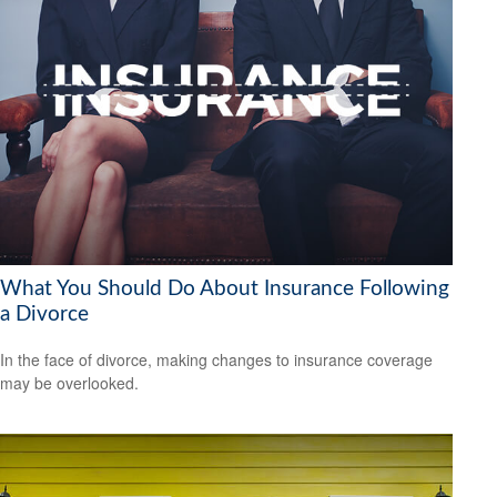
What You Should Do About Insurance Following
a Divorce
In the face of divorce, making changes to insurance coverage
may be overlooked.