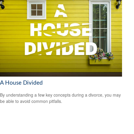
A House Divided
By understanding a few key concepts during a divorce, you may
be able to avoid common pitfalls.