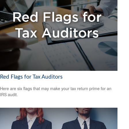
Red Flags for Tax Auditors
Here are six flags that may make your tax return prime for an
IRS audit.