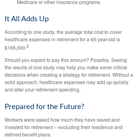
Medicare or other insurance programs.
It All Adds Up
According to one study, the average total cost to cover
healthcare expenses in retirement for a 65-year-old is
2
$165,000.
Should you expect to pay this amount? Possibly. Seeing
the results of one study may help you make some critical
decisions when creating a strategy for retirement. Without a
solid approach, healthcare expenses may add up quickly
and alter your retirement spending.
Prepared for the Future?
Workers were asked how much they have saved and
invested for retirement – excluding their residence and
defined benefit plans.