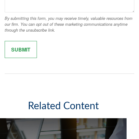
Related Content