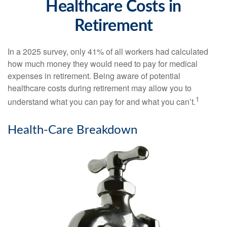
Healthcare Costs in
Retirement
In a 2025 survey, only 41% of all workers had calculated
how much money they would need to pay for medical
expenses in retirement. Being aware of potential
healthcare costs during retirement may allow you to
1
understand what you can pay for and what you can’t.
Health-Care Breakdown