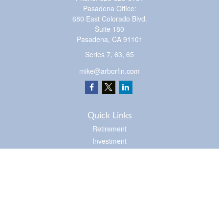
Pasadena Office:
680 East Colorado Blvd.
Suite 180
Pasadena,
CA
91101
Series 7, 63, 65
mike@arborfin.com
Quick Links
Retirement
Investment
Estate
Insurance
Tax
Money
Lifestyle
Latest Articles