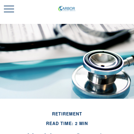
RETIREMENT
READ TIME: 2 MIN