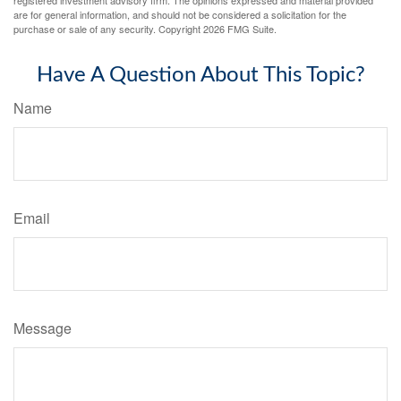
are for general information, and should not be considered a solicitation for the
purchase or sale of any security. Copyright
2026 FMG Suite.
Have A Question About This Topic?
Name
Email
Message