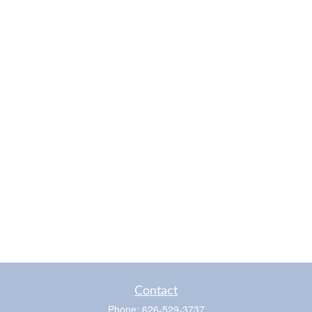
Contact
Phone:
626-529-3737