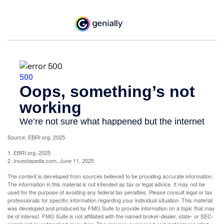
Source: EBRI.org, 2025
1. EBRI.org, 2025
2. Investopedia.com, June 11, 2025
The content is developed from sources believed to be providing accurate information.
The information in this material is not intended as tax or legal advice. It may not be
used for the purpose of avoiding any federal tax penalties. Please consult legal or tax
professionals for specific information regarding your individual situation. This material
was developed and produced by FMG Suite to provide information on a topic that may
be of interest. FMG Suite is not affiliated with the named broker-dealer, state- or SEC-
registered investment advisory firm. The opinions expressed and material provided