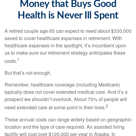
Money that Buys Good
Health is Never Ill Spent
A retired couple age 65 can expect to need about $330,000
saved to cover healthcare expenses in retirement. With
healthcare expenses in the spotlight, it’s incumbent upon
us to make sure our retirement strategy anticipates these
1
costs.
But that’s not enough.
Remember, healthcare coverage (including Medicare)
typically does not cover extended medical care. And it’s a
prospect we shouldn’t overlook. About 70% of people will
2
need extended care at some point in their lives.
These annual costs can range widely based on geographic
location and the type of care required. An assisted living
facility will cost over $120,000 per year in Alaska. In