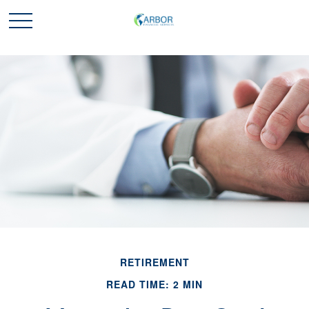
RETIREMENT
READ TIME: 2 MIN