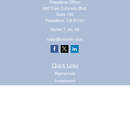
Pasadena Office:
680 East Colorado Blvd.
Suite 180
Pasadena,
CA
91101
Series 7, 63, 65
mike@arborfin.com
Quick Links
Retirement
Investment
Estate
Insurance
Tax
Money
Lifestyle
Latest Articles