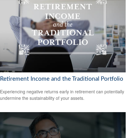
Retirement Income and the Traditional Portfolio
Experiencing negative returns early in retirement can potentially
undermine the sustainability of your assets.