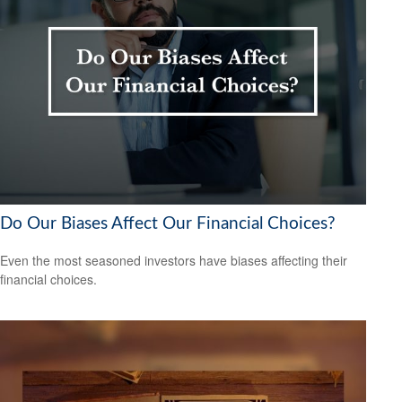
Do Our Biases Affect Our Financial Choices?
Even the most seasoned investors have biases affecting their
financial choices.