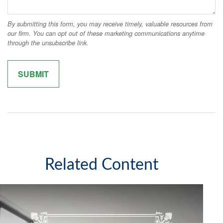
Related Content