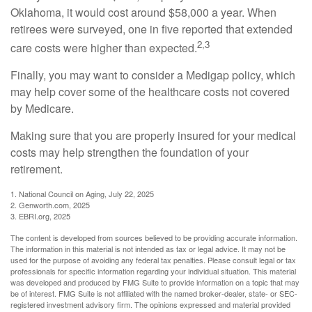
Oklahoma, it would cost around $58,000 a year. When
retirees were surveyed, one in five reported that extended
2,3
care costs were higher than expected.
Finally, you may want to consider a Medigap policy, which
may help cover some of the healthcare costs not covered
by Medicare.
Making sure that you are properly insured for your medical
costs may help strengthen the foundation of your
retirement.
1. National Council on Aging, July 22, 2025
2. Genworth.com, 2025
3. EBRI.org, 2025
The content is developed from sources believed to be providing accurate information.
The information in this material is not intended as tax or legal advice. It may not be
used for the purpose of avoiding any federal tax penalties. Please consult legal or tax
professionals for specific information regarding your individual situation. This material
was developed and produced by FMG Suite to provide information on a topic that may
be of interest. FMG Suite is not affiliated with the named broker-dealer, state- or SEC-
registered investment advisory firm. The opinions expressed and material provided