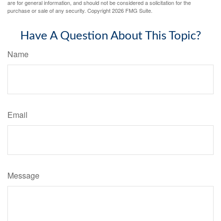
are for general information, and should not be considered a solicitation for the
purchase or sale of any security. Copyright
2026 FMG Suite.
Have A Question About This Topic?
Name
Email
Message