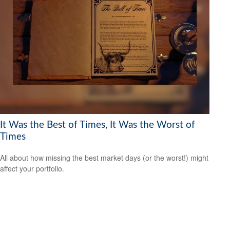
It Was the Best of Times, It Was the Worst of
Times
All about how missing the best market days (or the worst!) might
affect your portfolio.