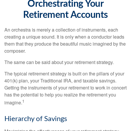
Orchestrating Your
Retirement Accounts
An orchestra is merely a collection of instruments, each
creating a unique sound. It is only when a conductor leads
them that they produce the beautiful music imagined by the
composer.
The same can be said about your retirement strategy.
The typical retirement strategy is built on the pillars of your
401(k) plan, your Traditional IRA, and taxable savings.
Getting the instruments of your retirement to work in concert
has the potential to help you realize the retirement you
1
imagine.
Hierarchy of Savings