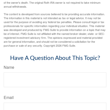
of the owner's death. The original Roth IRA owner is not required to take minimum
annual withdrawals.
The content is developed from sources believed to be providing accurate information.
The information in this material is not intended as tax or legal advice. It may not be
used for the purpose of avoiding any federal tax penalties. Please consult legal or tax
professionals for specific information regarding your individual situation. This material
was developed and produced by FMG Suite to provide information on a topic that may
be of interest. FMG Suite is not affiliated with the named broker-dealer, state- or SEC-
registered investment advisory firm. The opinions expressed and material provided
are for general information, and should not be considered a solicitation for the
purchase or sale of any security. Copyright
2026 FMG Suite.
Have A Question About This Topic?
Name
Email