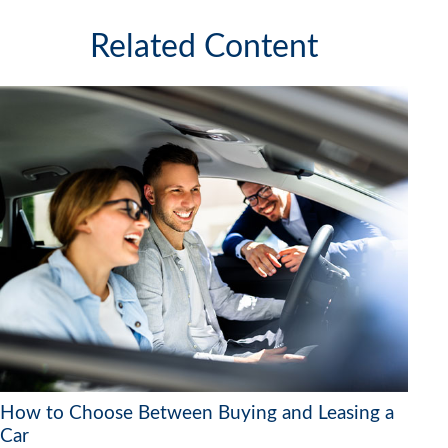
Related Content
How to Choose Between Buying and Leasing a
Car