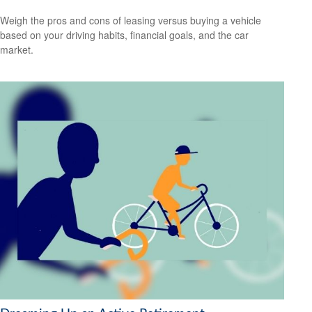
Weigh the pros and cons of leasing versus buying a vehicle
based on your driving habits, financial goals, and the car
market.