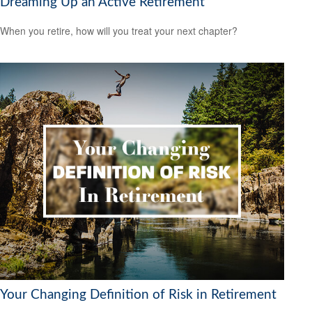
Dreaming Up an Active Retirement
When you retire, how will you treat your next chapter?
Your Changing Definition of Risk in Retirement