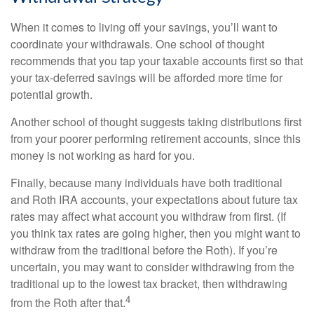
When it comes to living off your savings, you’ll want to
coordinate your withdrawals. One school of thought
recommends that you tap your taxable accounts first so that
your tax-deferred savings will be afforded more time for
potential growth.
Another school of thought suggests taking distributions first
from your poorer performing retirement accounts, since this
money is not working as hard for you.
Finally, because many individuals have both traditional
and Roth IRA accounts, your expectations about future tax
rates may affect what account you withdraw from first. (If
you think tax rates are going higher, then you might want to
withdraw from the traditional before the Roth). If you’re
uncertain, you may want to consider withdrawing from the
traditional up to the lowest tax bracket, then withdrawing
4
from the Roth after that.