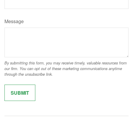
Message