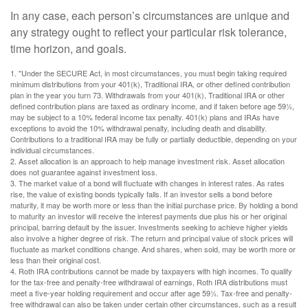
In any case, each person’s circumstances are unique and
any strategy ought to reflect your particular risk tolerance,
time horizon, and goals.
1. "Under the SECURE Act, in most circumstances, you must begin taking required
minimum distributions from your 401(k), Traditional IRA, or other defined contribution
plan in the year you turn 73. Withdrawals from your 401(k), Traditional IRA or other
defined contribution plans are taxed as ordinary income, and if taken before age 59½,
may be subject to a 10% federal income tax penalty. 401(k) plans and IRAs have
exceptions to avoid the 10% withdrawal penalty, including death and disability.
Contributions to a traditional IRA may be fully or partially deductible, depending on your
individual circumstances.
2. Asset allocation is an approach to help manage investment risk. Asset allocation
does not guarantee against investment loss.
3. The market value of a bond will fluctuate with changes in interest rates. As rates
rise, the value of existing bonds typically falls. If an investor sells a bond before
maturity, it may be worth more or less than the initial purchase price. By holding a bond
to maturity an investor will receive the interest payments due plus his or her original
principal, barring default by the issuer. Investments seeking to achieve higher yields
also involve a higher degree of risk. The return and principal value of stock prices will
fluctuate as market conditions change. And shares, when sold, may be worth more or
less than their original cost.
4. Roth IRA contributions cannot be made by taxpayers with high incomes. To qualify
for the tax-free and penalty-free withdrawal of earnings, Roth IRA distributions must
meet a five-year holding requirement and occur after age 59½. Tax-free and penalty-
free withdrawal can also be taken under certain other circumstances, such as a result