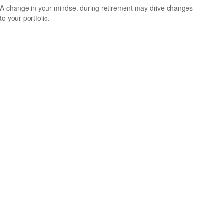
A change in your mindset during retirement may drive changes
to your portfolio.