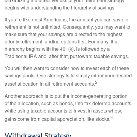
Maximizing the effectiveness of your retirement strategy
begins with understanding the hierarchy of savings.
If you’re like most Americans, the amount you can save for
retirement is not unlimited. Consequently, you may want to
make sure that your savings are directed to the highest
priority retirement funding options first. For many, that
hierarchy begins with the 401(k), is followed by a
Traditional IRA and, after that, put toward taxable savings.
You will then want to consider how to invest each of these
savings pools. One strategy is to simply mirror your desired
2
asset allocation in all retirement accounts.
Another approach is to put the income-generating portion
of the allocation, such as bonds, into tax-deferred accounts,
while using taxable accounts to invest in assets whose
3
gains come from capital appreciation, like stocks.
Withdrawal Strategy