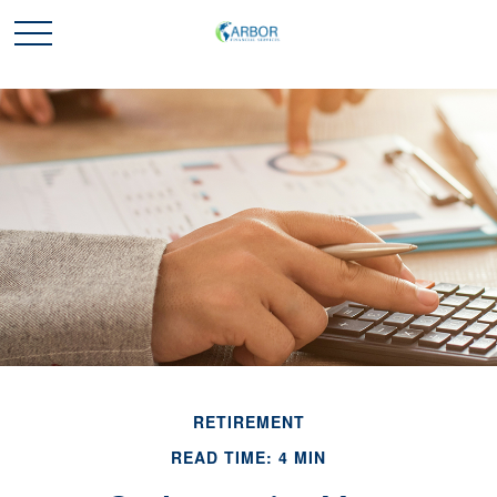
RETIREMENT
READ TIME: 4 MIN