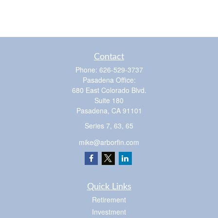
Contact
Phone:
626-529-3737
Pasadena Office:
680 East Colorado Blvd.
Suite 180
Pasadena,
CA
91101
Series 7, 63, 65
mike@arborfin.com
Quick Links
Retirement
Investment