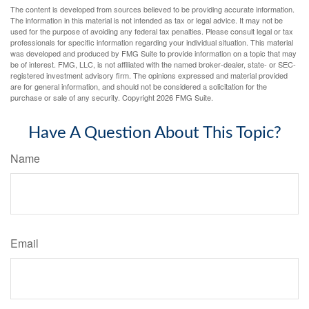
The content is developed from sources believed to be providing accurate information.
The information in this material is not intended as tax or legal advice. It may not be
used for the purpose of avoiding any federal tax penalties. Please consult legal or tax
professionals for specific information regarding your individual situation. This material
was developed and produced by FMG Suite to provide information on a topic that may
be of interest. FMG, LLC, is not affiliated with the named broker-dealer, state- or SEC-
registered investment advisory firm. The opinions expressed and material provided
are for general information, and should not be considered a solicitation for the
purchase or sale of any security. Copyright
2026 FMG Suite.
Have A Question About This Topic?
Name
Email