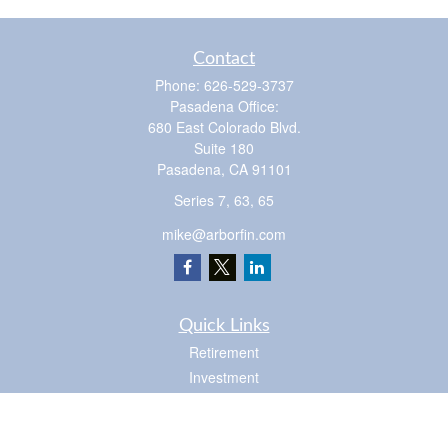
Contact
Phone:
626-529-3737
Pasadena Office:
680 East Colorado Blvd.
Suite 180
Pasadena,
CA
91101
Series 7, 63, 65
mike@arborfin.com
Quick Links
Retirement
Investment
Estate
Insurance