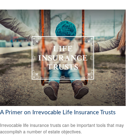
A Primer on Irrevocable Life Insurance Trusts
Irrevocable life insurance trusts can be important tools that may
accomplish a number of estate objectives.