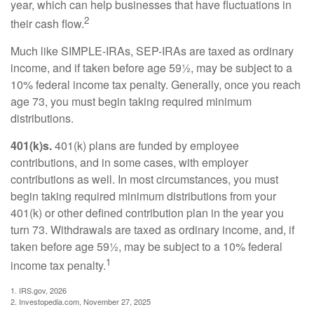
year, which can help businesses that have fluctuations in
2
their cash flow.
Much like SIMPLE-IRAs, SEP-IRAs are taxed as ordinary
income, and if taken before age 59½, may be subject to a
10% federal income tax penalty. Generally, once you reach
age 73, you must begin taking required minimum
distributions.
401(k)s.
401(k) plans are funded by employee
contributions, and in some cases, with employer
contributions as well. In most circumstances, you must
begin taking required minimum distributions from your
401(k) or other defined contribution plan in the year you
turn 73. Withdrawals are taxed as ordinary income, and, if
taken before age 59½, may be subject to a 10% federal
1
income tax penalty.
1. IRS.gov, 2026
2. Investopedia.com, November 27, 2025