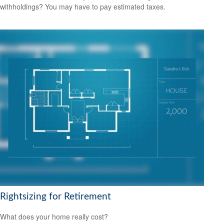
withholdings? You may have to pay estimated taxes.
Rightsizing for Retirement
What does your home really cost?