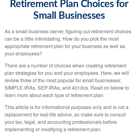
Retirement Plan Choices for
Small Businesses
As a small-business owner, figuring out retirement choices
can be a little intimidating. How do you pick the most
appropriate retirement plan for your business as well as
your employees?
There are a number of choices when creating retirement
plan strategies for you and your employees. Here, we will
review three of the most popular for small businesses:
SIMPLE-IRAs, SEP-IRAs, and 401(k)s. Read on below to
learn more about each type of retirement plan.
This article is for informational purposes only and is not a
replacement for real-life advice, so make sure to consult
your tax, legal, and accounting professionals before
implementing or modifying a retirement plan.