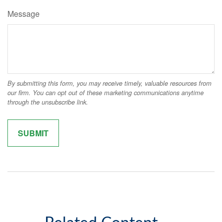
Message