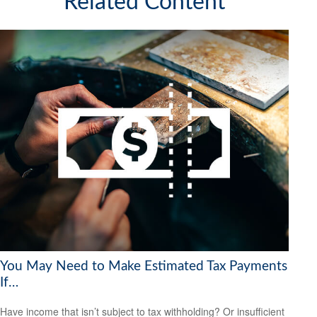
Related Content
You May Need to Make Estimated Tax Payments
If…
Have income that isn’t subject to tax withholding? Or insufficient