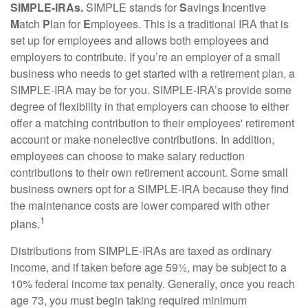
SIMPLE-IRAs.
SIMPLE stands for
S
avings
I
ncentive
M
atch
P
lan for
E
mployees. This is a traditional IRA that is
set up for employees and allows both employees and
employers to contribute. If you’re an employer of a small
business who needs to get started with a retirement plan, a
SIMPLE-IRA may be for you. SIMPLE-IRA’s provide some
degree of flexibility in that employers can choose to either
offer a matching contribution to their employees' retirement
account or make nonelective contributions. In addition,
employees can choose to make salary reduction
contributions to their own retirement account. Some small
business owners opt for a SIMPLE-IRA because they find
the maintenance costs are lower compared with other
1
plans.
Distributions from SIMPLE-IRAs are taxed as ordinary
income, and if taken before age 59½, may be subject to a
10% federal income tax penalty. Generally, once you reach
age 73, you must begin taking required minimum