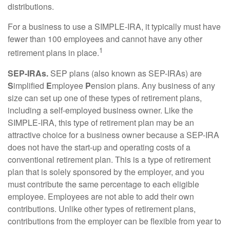
distributions.
For a business to use a SIMPLE-IRA, it typically must have
fewer than 100 employees and cannot have any other
1
retirement plans in place.
SEP-IRAs.
SEP plans (also known as SEP-IRAs) are
S
implified
E
mployee
P
ension plans. Any business of any
size can set up one of these types of retirement plans,
including a self-employed business owner. Like the
SIMPLE-IRA, this type of retirement plan may be an
attractive choice for a business owner because a SEP-IRA
does not have the start-up and operating costs of a
conventional retirement plan. This is a type of retirement
plan that is solely sponsored by the employer, and you
must contribute the same percentage to each eligible
employee. Employees are not able to add their own
contributions. Unlike other types of retirement plans,
contributions from the employer can be flexible from year to