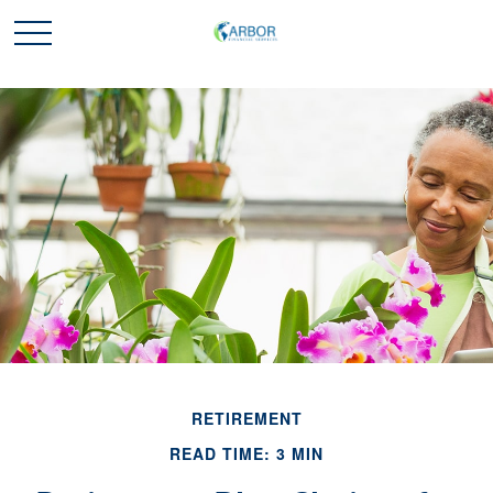
RETIREMENT
READ TIME: 3 MIN