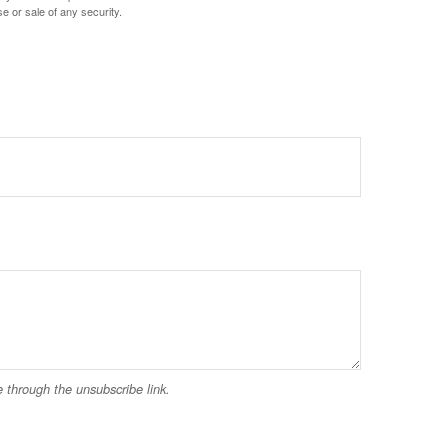
e or sale of any security.