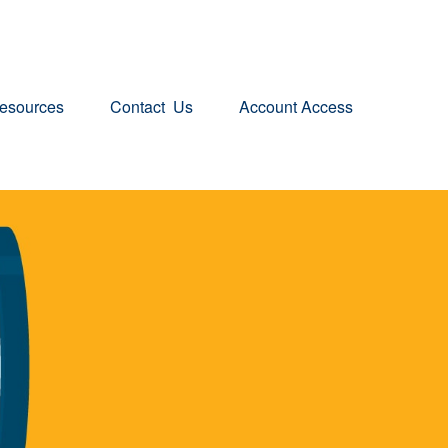
esources
Contact  Us
Account Access