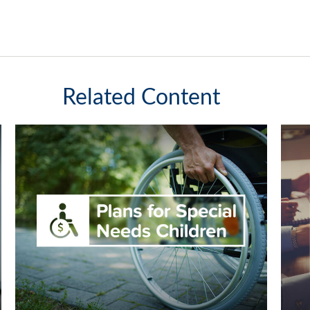
Related Content