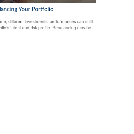
lancing Your Portfolio
ime, different investments' performances can shift
folio’s intent and risk profile. Rebalancing may be
.