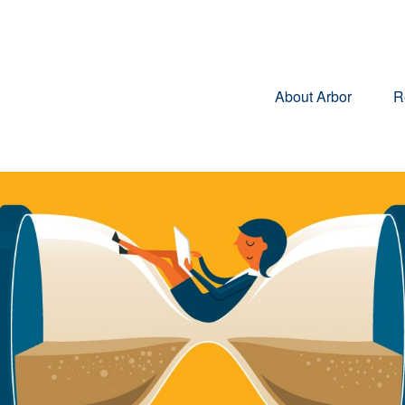
About Arbor
R