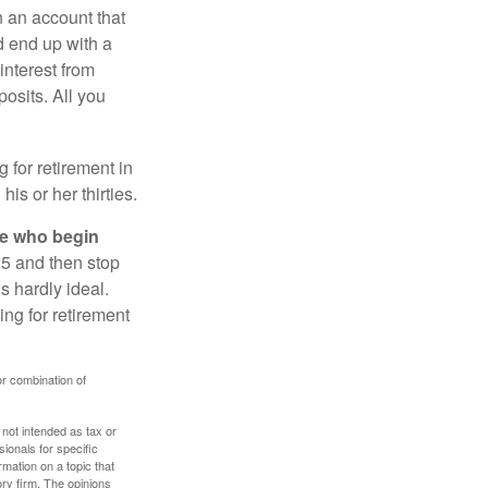
n an account that
d end up with a
interest from
osits. All you
g for retirement in
s or her thirties.
ose who begin
25 and then stop
s hardly ideal.
ng for retirement
or combination of
 not intended as tax or
sionals for specific
mation on a topic that
ory firm. The opinions