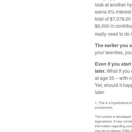
look at another hy
earns 5% interest
total of $7,078.20
$6,000 in contrib
really need to do 
The earlier you 
your twenties, you
Even if you star
later.
What if you 
at age 35 – with n
Yet, should it ha
later.
1. This is a hypothetical e
investments.
The content is developed f
legal advice. It may not b
information regarding your
may be of interest. FMG Su