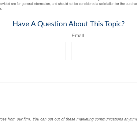
vided are for general information, and should not be considered a solicitation for the purchas
e.
Have A Question About This Topic?
Email