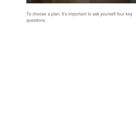
To choose a plan, it’s important to ask yourself four key
questions.