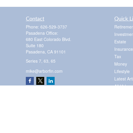
Contact
Quick L
Phone:
626-529-3737
Retiremen
Pasadena Office:
Investmen
680 East Colorado Blvd.
Estate
Suite 180
Insurance
Pasadena,
CA
91101
Tax
Series 7, 63, 65
Money
mike@arborfin.com
Lifestyle
Latest Art
All Videos