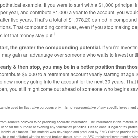
pothetical example. If you were to start with a $1,000 principal i
 per year, and contribute $1,000 a year to the account, you woul
 after five years. That’s a total of $1,078.20 earned in compound 
utions. That compounding continues, even if you stop making dep
1
is let that money stay put.
start, the greater the compounding potential.
If you’re investin
 may gain an advantage over someone who waits to invest until hi
t early & then stop, you may be in a better position than th
contribute $5,000 to a retirement account yearly starting at age 
o new money going into the account for the next 30 years. That i
ppen, you still might come out ahead of someone who begins savi
xample used for illustrative purposes only. It is not representative of any specific investment 
rom sources believed to be providing accurate information. The information in this material is
e used for the purpose of avoiding any federal tax penalties. Please consult legal or tax profes
 individual situation. This material was developed and produced by FMG Suite to provide infor
ite is not affiliated with the named broker-dealer, state- or SEC-registered investment advis