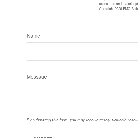
expressed and material pro
Copyright
2026 FMG Suit
Name
Message