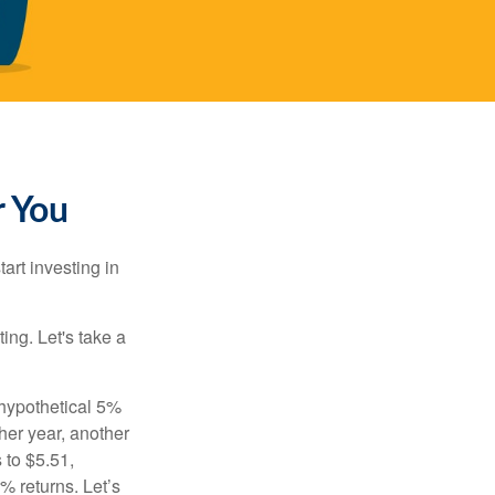
r You
rt investing in
ting. Let's take a
 hypothetical 5%
ther year, another
 to $5.51,
% returns. Let’s