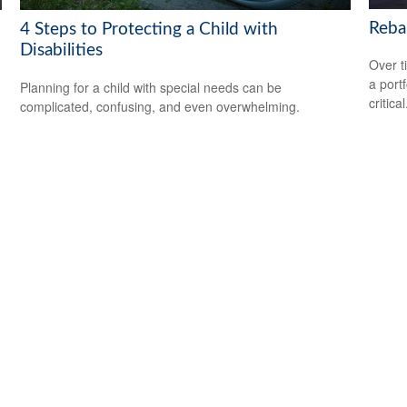
Reba
4 Steps to Protecting a Child with
Disabilities
Over t
a port
Planning for a child with special needs can be
critical
complicated, confusing, and even overwhelming.