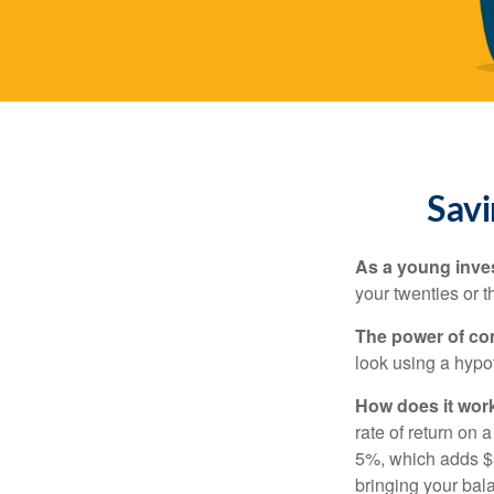
Savi
As a young inves
your twenties or th
The power of c
look using a hypot
How does it wor
rate of return on 
5%, which adds $5.
bringing your bal