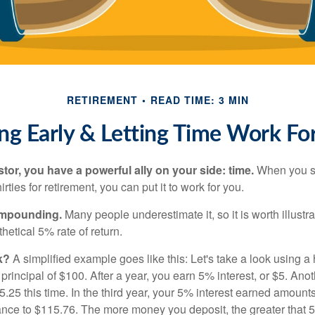
RETIREMENT
READ TIME: 3 MIN
ng Early & Letting Time Work Fo
tor, you have a powerful ally on your side: time.
When you sta
irties for retirement, you can put it to work for you.
ompounding.
Many people underestimate it, so it is worth illustra
hetical 5% rate of return.
k?
A simplified example goes like this: Let's take a look using a
a principal of $100. After a year, you earn 5% interest, or $5. Ano
25 this time. In the third year, your 5% interest earned amounts
ance to $115.76. The more money you deposit, the greater that 5