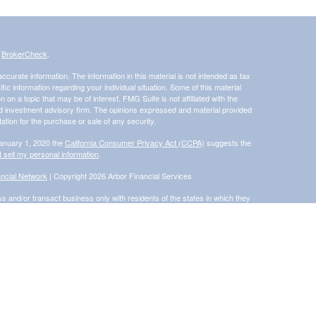
s
BrokerCheck
.
curate information. The information in this material is not intended as tax
ific information regarding your individual situation. Some of this material
 a topic that may be of interest. FMG Suite is not affiliated with the
ed investment advisory firm. The opinions expressed and material provided
tation for the purchase or sale of any security.
January 1, 2020 the
California Consumer Privacy Act (CCPA)
suggests the
 sell my personal information
.
ncial Network
| Copyright 2026 Arbor Financial Services
s and/or transact business only with residents of the states in which they
accepted from any resident of any other state. Please check BrokerCheck
®
 Financial Network
, Member
FINRA
/
SIPC
, a Registered Investment
rom and not offered through Commonwealth Financial Network®
ly and does not intend to make an offer or solicitation for the sale or
d unless otherwise stated, are not guaranteed.