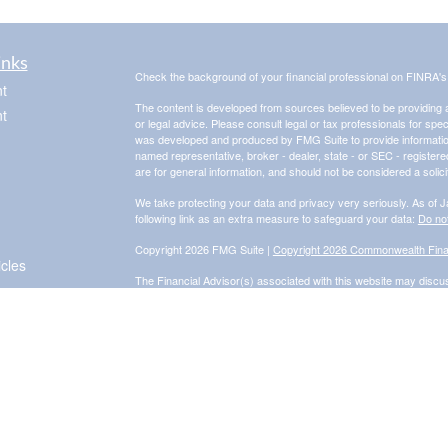
inks
Check the background of your financial professional on FINRA'
t
The content is developed from sources believed to be providing ac
t
or legal advice. Please consult legal or tax professionals for spec
was developed and produced by FMG Suite to provide information on
named representative, broker - dealer, state - or SEC - register
are for general information, and should not be considered a solici
We take protecting your data and privacy very seriously. As of 
following link as an extra measure to safeguard your data:
Do not
Copyright 2026 FMG Suite |
Copyright 2026 Commonwealth Fina
icles
The Financial Advisor(s) associated with this website may discus
are properly registered or licensed. No offers may be made or 
for a list of current registrations.
Securities and advisory services offered through Commonwealth
Adviser. Fixed insurance products and services are separate f
Information presented on this site is for informational purposes on
purchase of any product or security. Investments involve risk an
Form CRS: Client Relationship Summary