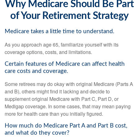
Why Medicare Should Be Part
of Your Retirement Strategy
Medicare takes a little time to understand.
As you approach age 65, familiarize yourself with its
coverage options, costs, and limitations.
Certain features of Medicare can affect health
care costs and coverage.
Some retirees may do okay with original Medicare (Parts A
and B), others might find it lacking and decide to
supplement original Medicare with Part C, Part D, or
Medigap coverage. In some cases, that may mean paying
more for health care than you initially figured.
How much do Medicare Part A and Part B cost,
and what do they cover?