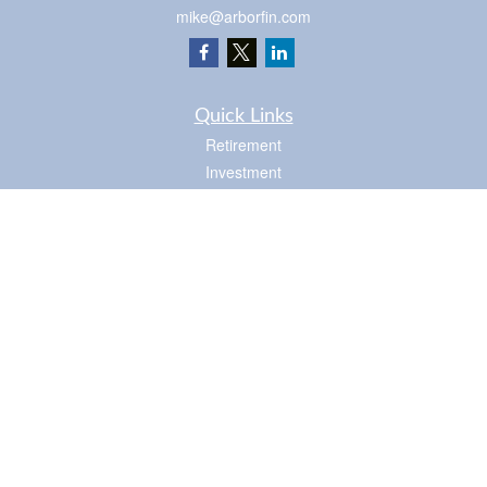
mike@arborfin.com
Quick Links
Retirement
Investment
Estate
Insurance
Tax
Money
Lifestyle
Latest Articles
All Videos
Check the background of your financial professional on FINRA's
BrokerCheck
.
The content is developed from sources believed to be providing accurate
information. The information in this material is not intended as tax or legal advice.
Please consult legal or tax professionals for specific information regarding your