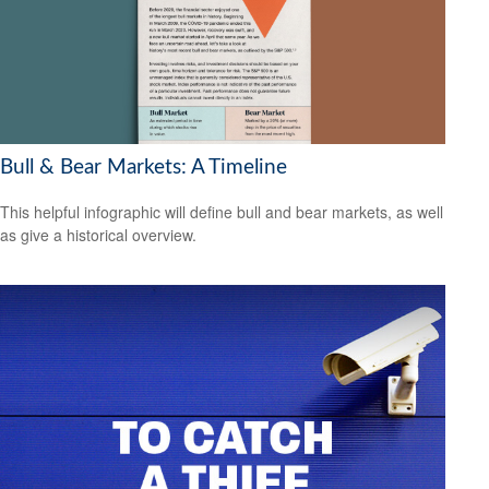
Bull & Bear Markets: A Timeline
This helpful infographic will define bull and bear markets, as well
as give a historical overview.