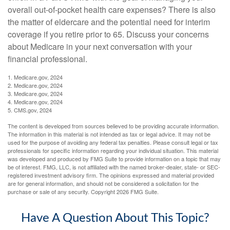
overall out-of-pocket health care expenses? There is also
the matter of eldercare and the potential need for interim
coverage if you retire prior to 65. Discuss your concerns
about Medicare in your next conversation with your
financial professional.
1. Medicare.gov, 2024
2. Medicare.gov, 2024
3. Medicare.gov, 2024
4. Medicare.gov, 2024
5. CMS.gov, 2024
The content is developed from sources believed to be providing accurate information.
The information in this material is not intended as tax or legal advice. It may not be
used for the purpose of avoiding any federal tax penalties. Please consult legal or tax
professionals for specific information regarding your individual situation. This material
was developed and produced by FMG Suite to provide information on a topic that may
be of interest. FMG, LLC, is not affiliated with the named broker-dealer, state- or SEC-
registered investment advisory firm. The opinions expressed and material provided
are for general information, and should not be considered a solicitation for the
purchase or sale of any security. Copyright
2026 FMG Suite.
Have A Question About This Topic?