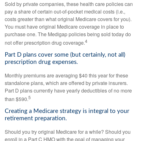
Sold by private companies, these health care policies can
pay a share of certain out-of-pocket medical costs (i.e.,
costs greater than what original Medicare covers for you).
You must have original Medicare coverage in place to
purchase one. The Medigap policies being sold today do
4
not offer prescription drug coverage.
Part D plans cover some (but certainly, not all)
prescription drug expenses.
Monthly premiums are averaging $40 this year for these
standalone plans, which are offered by private insurers.
Part D plans currently have yearly deductibles of no more
5
than $590.
Creating a Medicare strategy is integral to your
retirement preparation.
Should you try original Medicare for a while? Should you
enroll in a Part C HMO with the goal of managing your