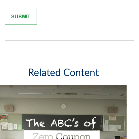
Related Content