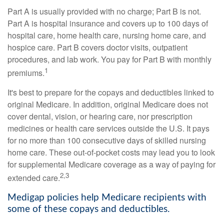
Part A is usually provided with no charge; Part B is not.
Part A is hospital insurance and covers up to 100 days of
hospital care, home health care, nursing home care, and
hospice care. Part B covers doctor visits, outpatient
procedures, and lab work. You pay for Part B with monthly
1
premiums.
It's best to prepare for the copays and deductibles linked to
original Medicare. In addition, original Medicare does not
cover dental, vision, or hearing care, nor prescription
medicines or health care services outside the U.S. It pays
for no more than 100 consecutive days of skilled nursing
home care. These out-of-pocket costs may lead you to look
for supplemental Medicare coverage as a way of paying for
2,3
extended care.
Medigap policies help Medicare recipients with
some of these copays and deductibles.