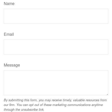
Name
Email
Message