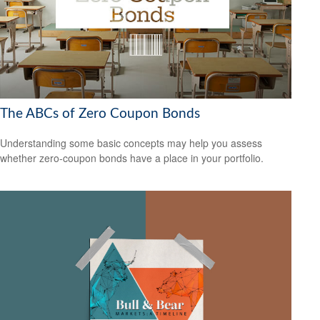
The ABCs of Zero Coupon Bonds
Understanding some basic concepts may help you assess
whether zero-coupon bonds have a place in your portfolio.