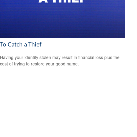
To Catch a Thief
Having your identity stolen may result in financial loss plus the
cost of trying to restore your good name.