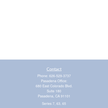
Contact
Phone:
626-529-3737
Pasadena Office:
680 East Colorado Blvd.
Suite 180
Pasadena,
CA
91101
Series 7, 63, 65