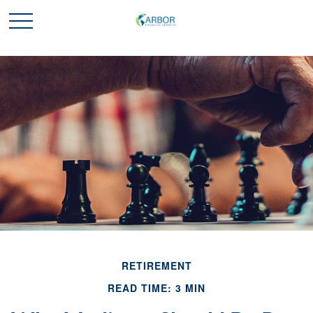
RETIREMENT
READ TIME: 3 MIN