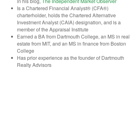
in his blog,
The Independent Market Observer
Is a Chartered Financial Analyst® (CFA®)
charterholder, holds the Chartered Alternative
Investment Analyst (CAIA) designation, and is a
member of the Appraisal Institute
Earned a BA from Dartmouth College, an MS in real
estate from MIT, and an MS in finance from Boston
College
Has prior experience as the founder of Dartmouth
Realty Advisors