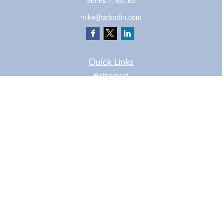
Series 7, 63, 65
mike@arborfin.com
Quick Links
Retirement
Investment
Estate
Insurance
Tax
Money
Lifestyle
Latest Articles
All Videos
Check the background of your financial professional on FINRA's
BrokerCheck
.
The content is developed from sources believed to be providing accurate
information. The information in this material is not intended as tax or legal advice.