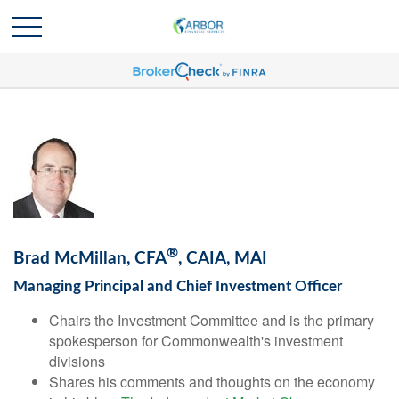
®
Brad McMillan, CFA
, CAIA, MAI
Managing Principal and Chief Investment Officer
Chairs the Investment Committee and is the primary
spokesperson for Commonwealth's investment
divisions
Shares his comments and thoughts on the economy