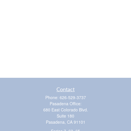
Contact
Phone:
626-529-3737
Pasadena Office:
680 East Colorado Blvd.
Suite 180
Pasadena,
CA
91101