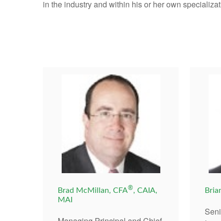
in the industry and within his or her own specializat
®
Brad McMillan, CFA
, CAIA,
Bria
MAI
Seni
Managing Principal and Chief