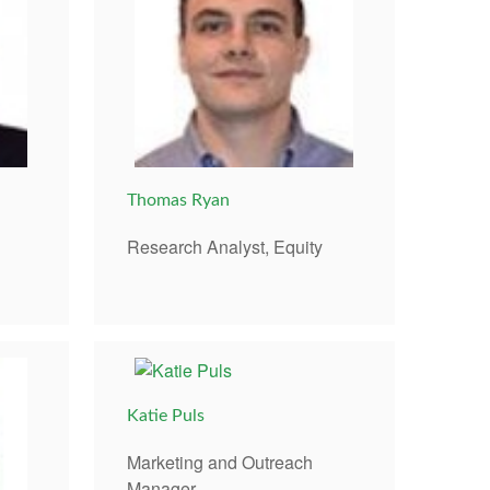
Thomas Ryan
Research Analyst, Equity
Katie Puls
Marketing and Outreach
Manager