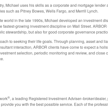
try, Michael uses his skills as a corporate and mortgage lender 
es such as Pitney Bowes, Wells Fargo, and Merrill Lynch.
ate world in the late 1990s, Michael developed an investment dis
e fastest-growing investment discipline on Wall Street. ARBOR 
lic stewardship, but also for good corporate governance practic
ach to seeking their life goals. Through planning, asset and lia
sultant interaction,
ARBOR clients have come to expect a holisti
nvestment selection, periodic monitoring and review, and close c
ce.
®
twork
, a leading Registered Investment Adviser–broker/dealer,
o provide you with the best possible service. Each of the profes