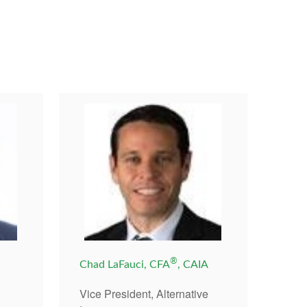
®
,
Chad LaFauci, CFA
, CAIA
Vice President, Alternative