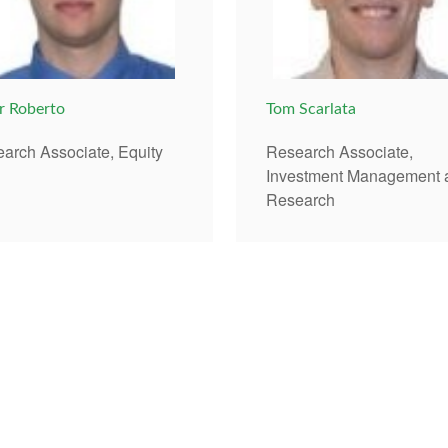
r Roberto
Tom Scarlata
arch Associate, Equity
Research Associate,
Investment Management 
Research