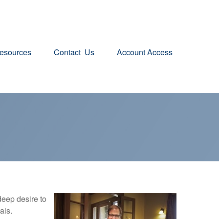
esources
Contact  Us
Account Access
eep desire to
als.