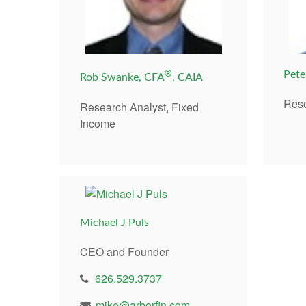
®
Pete
Rob Swanke, CFA
, CAIA
Rese
Research Analyst, Fixed
Income
Michael J Puls
CEO and Founder
626.529.3737
mike@arborfin.com