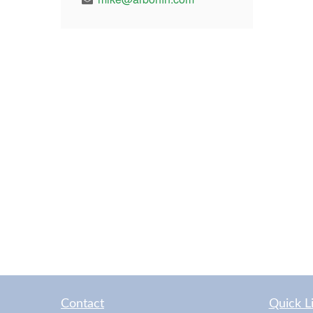
Contact
Quick L