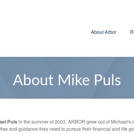
About Arbor
R
About Mike Puls
ael Puls
in the summer of 2003. ARBOR grew out of Michael's d
tise and guidance they need to pursue their financial and life go