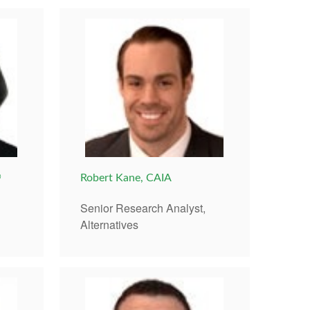
®
Robert Kane, CAIA
Senior Research Analyst,
Alternatives