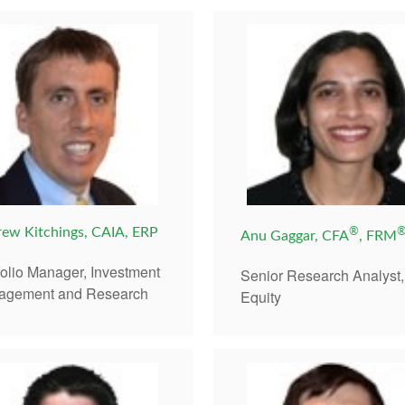
ew Kitchings, CAIA, ERP
®
Anu Gaggar, CFA
, FRM
folio Manager, Investment
Senior Research Analyst,
agement and Research
Equity