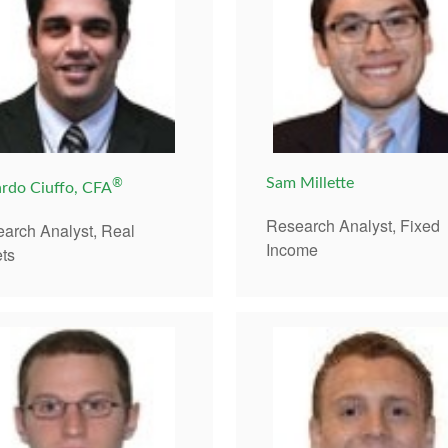
®
Sam Millette
rdo Ciuffo, CFA
Research Analyst, Fixed
arch Analyst, Real
Income
ts