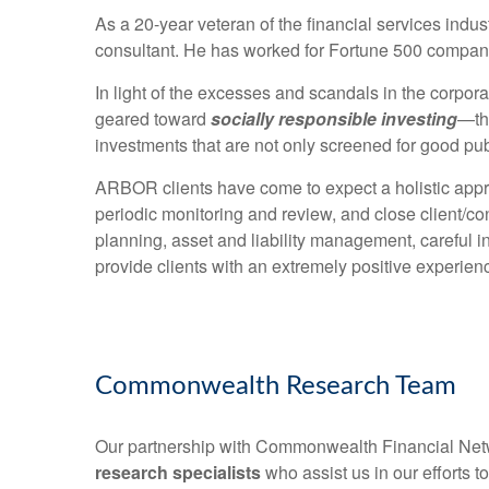
As a 20-year veteran of the financial services indus
consultant. He has worked for Fortune 500 compani
In light of the excesses and scandals in the corpor
geared toward
socially responsible investing
—th
investments that are not only screened for good pub
ARBOR clients have come to expect a holistic appro
periodic monitoring and review, and close client/con
planning, asset and liability management, careful i
provide clients with an extremely positive experien
Commonwealth Research Team
Our partnership with Commonwealth Financial Ne
research specialists
who assist us in our efforts t