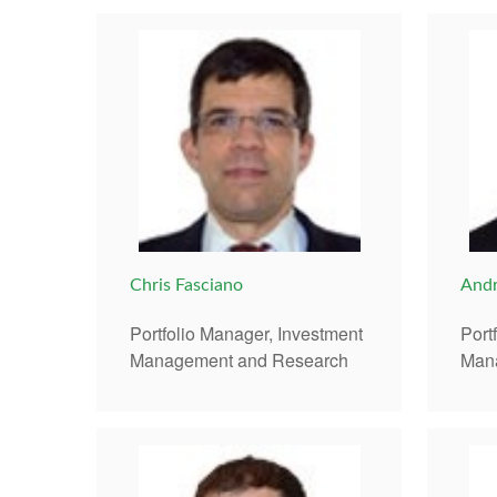
Chris Fasciano
Andr
Portfolio Manager, Investment
Port
Management and Research
Man