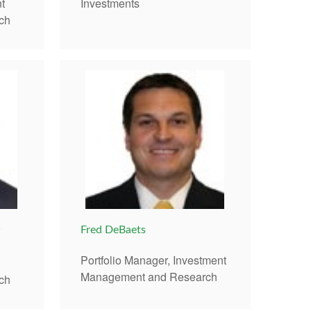
t
Investments
ch
®
Fred DeBaets
Portfolio Manager, Investment
Management and Research
ch