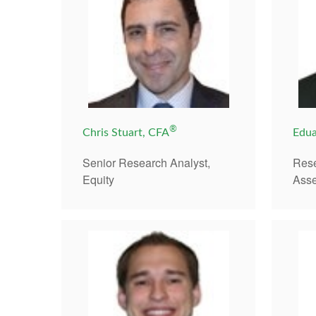
®
Chris Stuart, CFA
Edua
Senior Research Analyst,
Rese
Equity
Asse