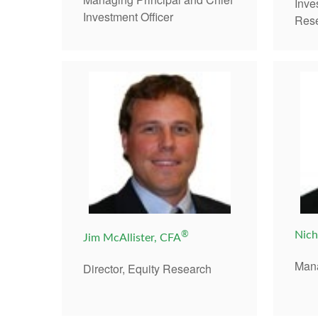
Inv
Investment Officer
Res
®
Nich
Jim McAllister, CFA
Mana
Director, Equity Research