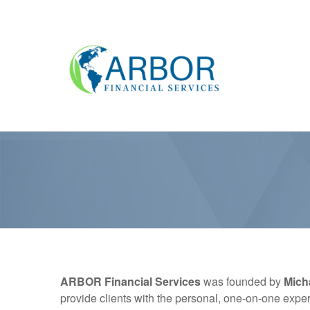
ARBOR Financial Services
was founded by
Mich
provide clients with the personal, one-on-one exper