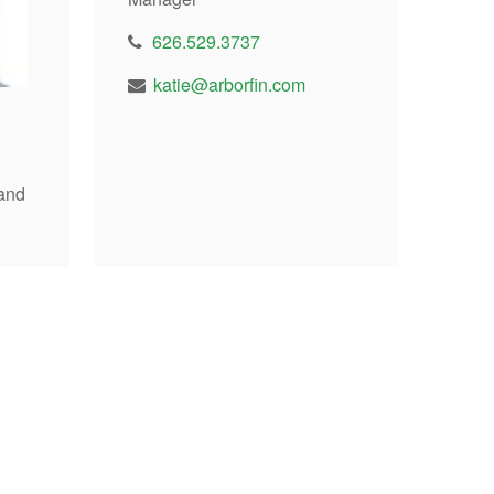
626.529.3737
katie@arborfin.com
and