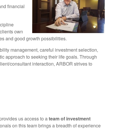
and financial
cipline
clients own
es and good growth possibilities.
bility management, careful investment selection,
c approach to seeking their life goals. Through
lient/consultant interaction, ARBOR strives to
 provides us access to a
team of investment
sionals on this team brings a breadth of experience