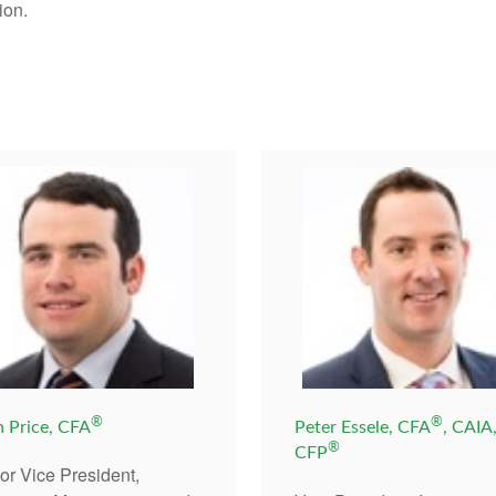
ion.
®
®
n Price, CFA
Peter Essele, CFA
, CAIA
®
CFP
or Vice President,