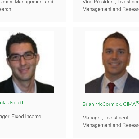
Vice President, Investmen
estment Management and
Management and Resear
earch
olas Follett
Brian McCormick, CIMA
ger, Fixed Income
Manager, Investment
Management and Resear