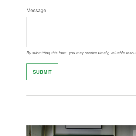
Message