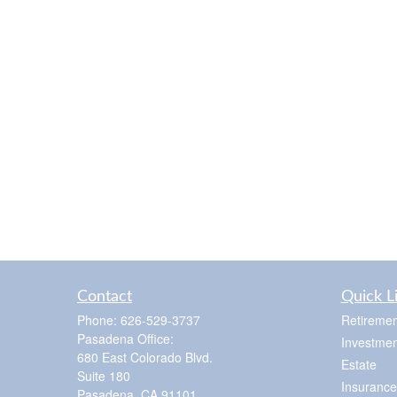
Contact
Quick L
Phone:
626-529-3737
Retiremen
Pasadena Office:
Investmen
680 East Colorado Blvd.
Estate
Suite 180
Insurance
Pasadena,
CA
91101