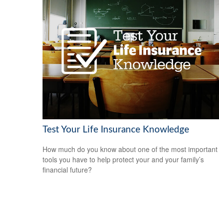
Test Your Life Insurance Knowledge
How much do you know about one of the most important
tools you have to help protect your and your family’s
financial future?