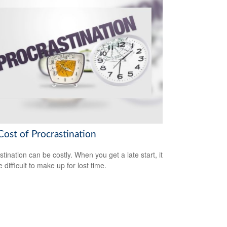
Cost of Procrastination
stination can be costly. When you get a late start, it
difficult to make up for lost time.