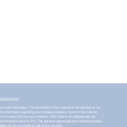
s
BrokerCheck
.
curate information. The information in this material is not intended as tax
ific information regarding your individual situation. Some of this material
 a topic that may be of interest. FMG Suite is not affiliated with the
ed investment advisory firm. The opinions expressed and material provided
tation for the purchase or sale of any security.