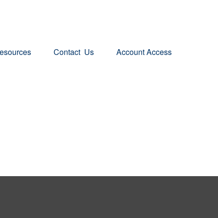
esources
Contact  Us
Account Access