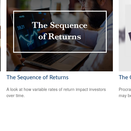
The Sequence of Returns
The 
A look at how variable rates of return impact investors
Procra
over time.
may be 