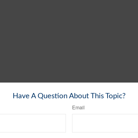
Have A Question About This Topic?
Email