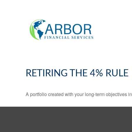
RETIRING THE 4% RULE
A portfolio created with your long-term objectives i