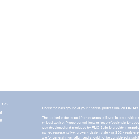
inks
Check the background of your financial professional on FINRA'
t
The content is developed from sources believed to be providing ac
t
or legal advice. Please consult legal or tax professionals for spec
was developed and produced by FMG Suite to provide information on
named representative, broker - dealer, state - or SEC - register
are for general information, and should not be considered a solici