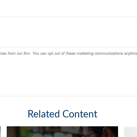
Related Content