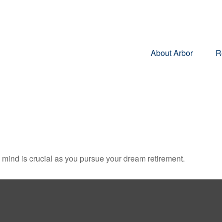
About Arbor
R
n mind is crucial as you pursue your dream retirement.